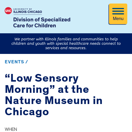
Menu
We partner with Illinois families and communities to help
children and youth with special healthcare needs connect to
services and resources.
EVENTS /
“Low Sensory
Morning” at the
Nature Museum in
Chicago
WHEN