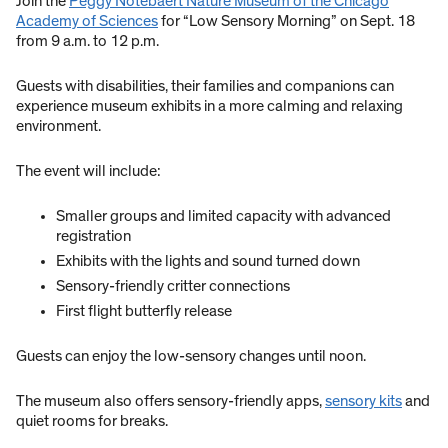
Join the
Peggy Notebaert Nature Museum of the Chicago
Academy of Sciences
for “Low Sensory Morning” on Sept. 18
from 9 a.m. to 12 p.m.
Guests with disabilities, their families and companions can
experience museum exhibits in a more calming and relaxing
environment.
The event will include:
Smaller groups and limited capacity with advanced
registration
Exhibits with the lights and sound turned down
Sensory-friendly critter connections
First flight butterfly release
Guests can enjoy the low-sensory changes until noon.
The museum also offers sensory-friendly apps,
sensory kits
and
quiet rooms for breaks.