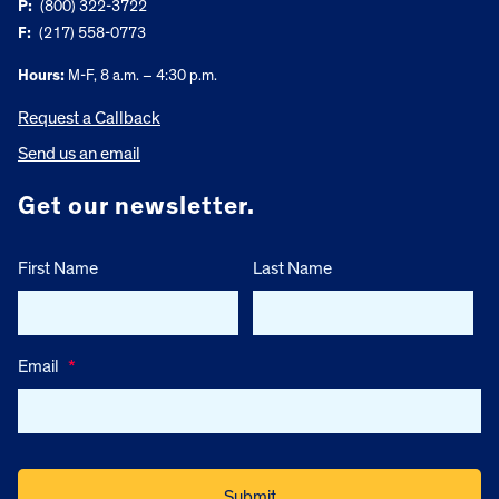
P:
(800) 322-3722
F:
(217) 558-0773
Hours:
M-F, 8 a.m. – 4:30 p.m.
Request a Callback
Send us an email
Get our newsletter.
First Name
Last Name
Email
*