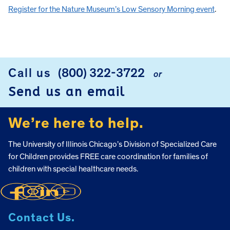
Register for the Nature Museum’s Low Sensory Morning event
.
Call us
(800) 322-3722
or
FOOTER
Send us an email
We’re here to help.
The University of Illinois Chicago’s Division of Specialized Care
for Children provides FREE care coordination for families of
children with special healthcare needs.
Contact Us.