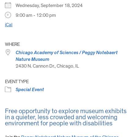
Wednesday, September 18, 2024
9:00 am - 12:00 pm
iCal
WHERE
Chicago Academy of Sciences / Peggy Notebaert
Nature Museum
2430 N. Cannon Dr., Chicago, IL
EVENT TYPE
Special Event
Free opportunity to explore museum exhibits
in a quieter, less crowded and welcoming
environment for people with disabilities