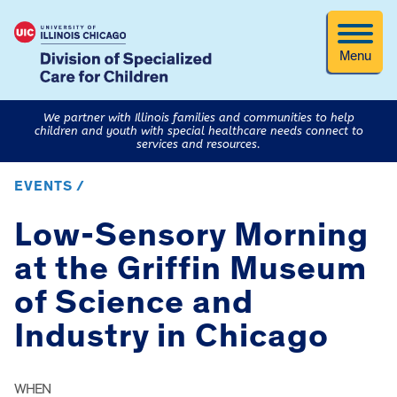
Menu
We partner with Illinois families and communities to help
children and youth with special healthcare needs connect to
services and resources.
EVENTS /
Low-Sensory Morning
at the Griffin Museum
of Science and
Industry in Chicago
WHEN