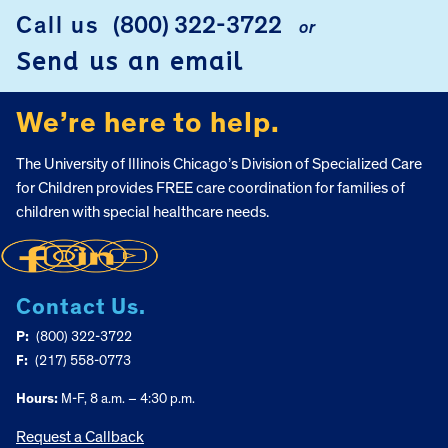
Call us
(800) 322-3722
or
FOOTER
Send us an email
We’re here to help.
The University of Illinois Chicago’s Division of Specialized Care
for Children provides FREE care coordination for families of
children with special healthcare needs.
Contact Us.
P:
(800) 322-3722
F:
(217) 558-0773
Hours:
M-F, 8 a.m. – 4:30 p.m.
Request a Callback