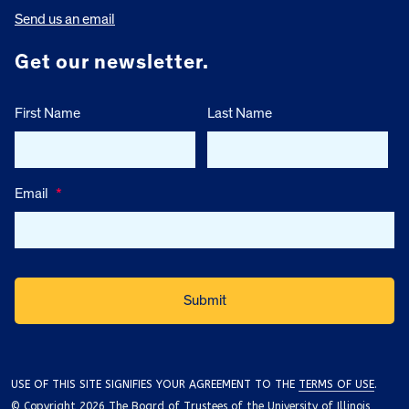
Send us an email
Get our newsletter.
First Name
Last Name
Email
*
USE OF THIS SITE SIGNIFIES YOUR AGREEMENT TO THE
TERMS OF USE
.
© Copyright 2026 The Board of Trustees of the University of Illinois