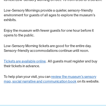
Low-Sensory Mornings provide a quieter, sensory-friendly
environment for guests of all ages to explore the museum’s
exhibits.
Enjoy the museum with fewer guests for one hour before it
opens to the public.
Low-Sensory Morning tickets are good for the entire day.
Sensory-friendly accommodations continue until noon.
Tickets are available online
. All guests must register and buy
their tickets in advance.
To help plan your visit, you can
review the museum’s sensory
map, social narrative and communication book
on its website.