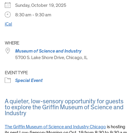
Sunday, October 19, 2025
8:30 am - 9:30 am
iCal
WHERE
Museum of Science and Industry
5700 S. Lake Shore Drive, Chicago, IL
EVENT TYPE
Special Event
A quieter, low-sensory opportunity for guests
to explore the Griffin Museum of Science and
Industry
The Griffin Museum of Science and Industry Chicago
is hosting
its next Low-Sensory Morning on Oct. 19 from 8:30 to 9:30 a.m.