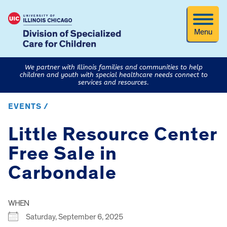
Menu
We partner with Illinois families and communities to help
children and youth with special healthcare needs connect to
services and resources.
EVENTS /
Little Resource Center
Free Sale in
Carbondale
WHEN
Saturday, September 6, 2025