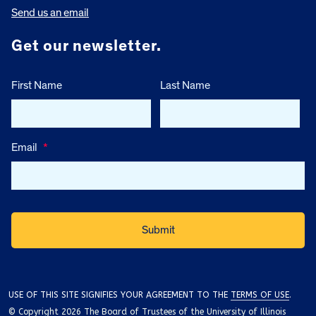
Send us an email
Get our newsletter.
First Name
Last Name
Email
*
USE OF THIS SITE SIGNIFIES YOUR AGREEMENT TO THE
TERMS OF USE
.
© Copyright 2026 The Board of Trustees of the University of Illinois