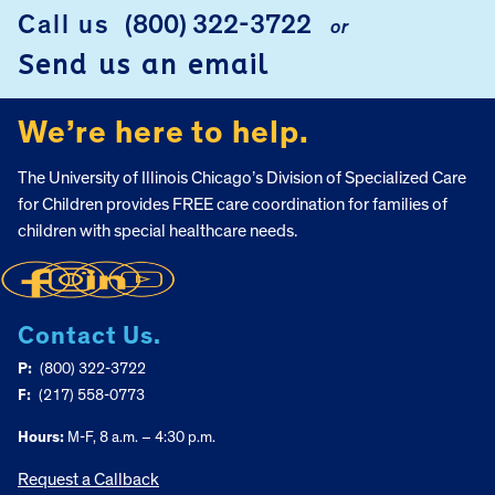
Call us
(800) 322-3722
or
FOOTER
Send us an email
We’re here to help.
The University of Illinois Chicago’s Division of Specialized Care
for Children provides FREE care coordination for families of
children with special healthcare needs.
Contact Us.
P:
(800) 322-3722
F:
(217) 558-0773
Hours:
M-F, 8 a.m. – 4:30 p.m.
Request a Callback