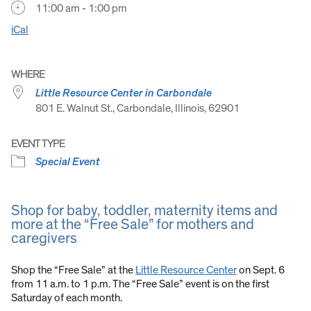
11:00 am - 1:00 pm
iCal
WHERE
Little Resource Center in Carbondale
801 E. Walnut St., Carbondale, Illinois, 62901
EVENT TYPE
Special Event
Shop for baby, toddler, maternity items and
more at the “Free Sale” for mothers and
caregivers
Shop the “Free Sale” at the
Little Resource Center
on Sept. 6
from 11 a.m. to 1 p.m. The “Free Sale” event is on the first
Saturday of each month.