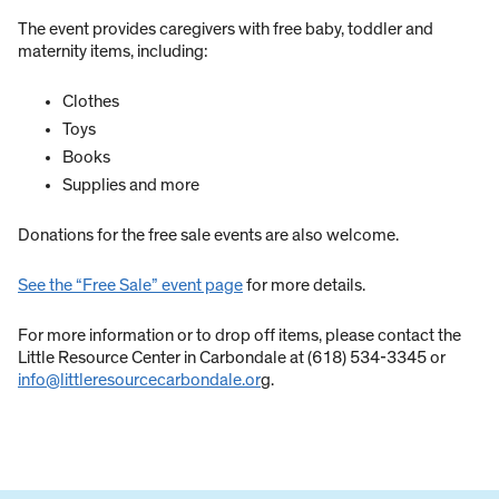
The event provides caregivers with free baby, toddler and
maternity items, including:
Clothes
Toys
Books
Supplies and more
Donations for the free sale events are also welcome.
See the “Free Sale” event page
for more details.
For more information or to drop off items, please contact the
Little Resource Center in Carbondale at (618) 534-3345 or
info@littleresourcecarbondale.or
g.