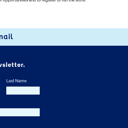
 opportunities and to register to run the store.
mail
sletter.
Last Name