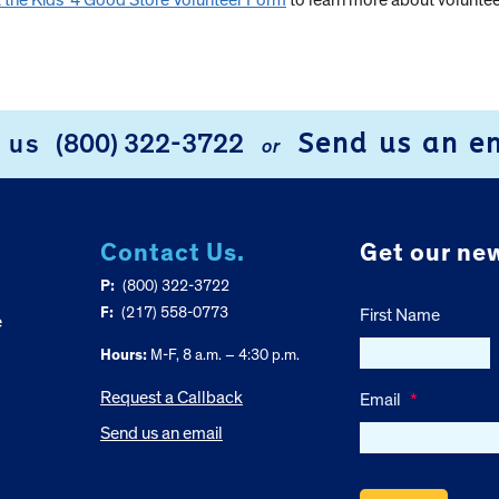
ut the Kids’ 4 Good Store Volunteer Form
to learn more about volunteer
Send us an e
l us
(800) 322-3722
or
Contact Us.
Get our new
P:
(800) 322-3722
F:
(217) 558-0773
First Name
e
Hours:
M-F, 8 a.m. – 4:30 p.m.
Request a Callback
Email
*
Send us an email