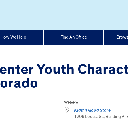
How We Help
Find An Office
Brows
enter Youth Charact
dorado
WHERE
Kids' 4 Good Store
1206 Locust St., Building A, 