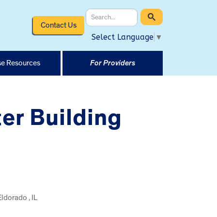
Contact Us
Select Language
▼
e Resources
For Providers
er Building
Eldorado , IL