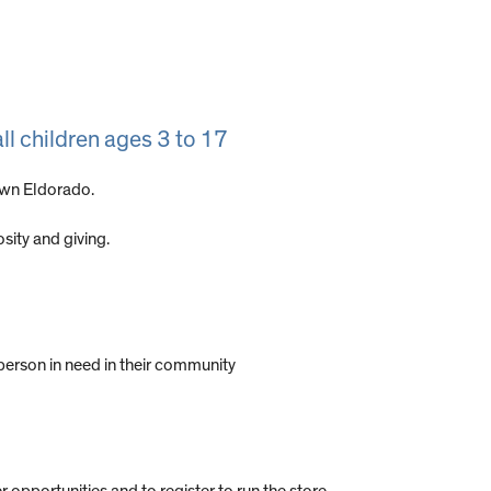
ll children ages 3 to 17
own Eldorado.
ity and giving.
person in need in their community