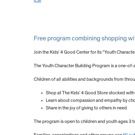
iCal
Free program combining shopping with t
Join the Kids’ 4 Good Center for its “Youth Charac
The Youth Character Building Program is a one-of-a
Children of all abilities and backgrounds from throug
Shop at The Kids’ 4 Good Store stocked wit
Learn about compassion and empathy by choosin
Share in the joy of giving to others in need
The program is open to children and youth ages 3 t