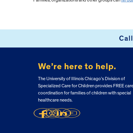
Families, organizations and other groups can
fill o
Cal
FOOTER
We’re here to help.
The University of Illinois Chicago’s Division of
Specialized Care for Children provides FREE car
coordination for families of children with special
healthcare needs.