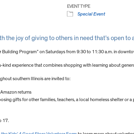
EVENT TYPE
Special Event
he joy of giving to others in need that’s open to a
ter Building Program” on Saturdays from 9:30 to 11:30 a.m. in downt
-kind experience that combines shopping with learning about generos
hout southern Illinois are invited to:
h Amazon returns
g gifts for other families, teachers, a local homeless shelter or a 
o 17.