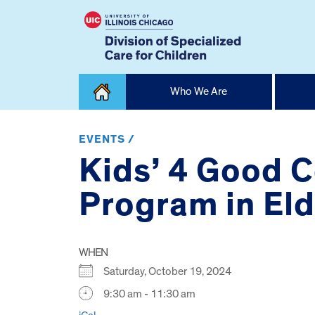
Skip
Who We Are
to
content
Home
EVENTS /
Kids’ 4 Good C
Program in El
WHEN
Saturday, October 19, 2024
9:30 am - 11:30 am