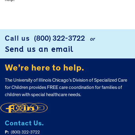
Call us
(800) 322-3722
or
FOOTER
Send us an email
We’re here to help.
The University of Illinois Chicago’s Division of Specialized Care
for Children provides FREE care coordination for families of
children with special healthcare needs.
Contact Us.
P:
(800) 322-3722