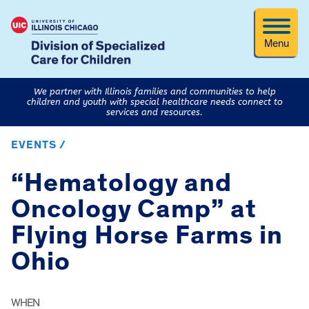
Menu
We partner with Illinois families and communities to help
children and youth with special healthcare needs connect to
services and resources.
EVENTS /
“Hematology and
Oncology Camp” at
Flying Horse Farms in
Ohio
WHEN