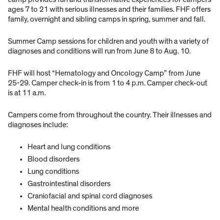
ages 7 to 21 with serious illnesses and their families. FHF offers
family, overnight and sibling camps in spring, summer and fall.
Summer Camp sessions for children and youth with a variety of
diagnoses and conditions will run from June 8 to Aug. 10.
FHF will host “Hematology and Oncology Camp” from June
25-29. Camper check-in is from 1 to 4 p.m. Camper check-out
is at 11 a.m.
Campers come from throughout the country. Their illnesses and
diagnoses include:
Heart and lung conditions
Blood disorders
Lung conditions
Gastrointestinal disorders
Craniofacial and spinal cord diagnoses
Mental health conditions and more