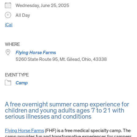
Wednesday, June 25, 2025
All Day
iCal
WHERE
Flying Horse Farms
5260 State Route 95, Mt. Gilead, Ohio, 43338
EVENT TYPE
Camp
A free overnight summer camp experience for
children and young adults ages 7 to 21 with
serious illnesses and conditions
Flying Horse Farms
(FHF) is a free medical specialty camp. The
camp provides fun and transformative experiences for campers