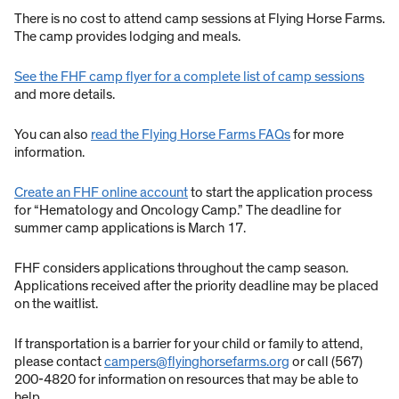
There is no cost to attend camp sessions at Flying Horse Farms.
The camp provides lodging and meals.
See the FHF camp flyer for a complete list of camp sessions
and more details.
You can also
read the Flying Horse Farms FAQs
for more
information.
Create an FHF online account
to start the application process
for “Hematology and Oncology Camp.” The deadline for
summer camp applications is March 17.
FHF considers applications throughout the camp season.
Applications received after the priority deadline may be placed
on the waitlist.
If transportation is a barrier for your child or family to attend,
please contact
campers@flyinghorsefarms.org
or call (567)
200-4820 for information on resources that may be able to
help.