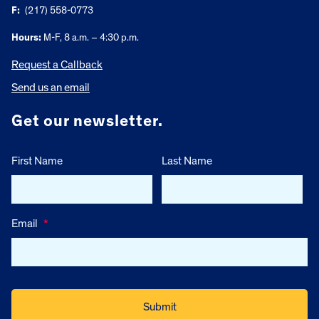
F:
(217) 558-0773
Hours:
M-F, 8 a.m. – 4:30 p.m.
Request a Callback
Send us an email
Get our newsletter.
First Name
Last Name
Email
*