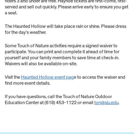
riders 3 and under are free. Hayride tickets are first-come, first-
served and sell out quickly. Please arrive early to ensure you get
a seat.
The Haunted Hollow will take place rain or shine. Please dress
for the day’s weather.
Some Touch of Nature activities require a signed waiver to
participate. You can print and complete it ahead of time for
yourself and your family members to save time at check-in.
Waivers will also be available on-site.
Visit the
Haunted Hollow event pag
e to access the waiver and
find more event details.
If you have questions, call the Touch of Nature Outdoor
Education Center at (618) 453-1122 or email
ton@siu.edu
.