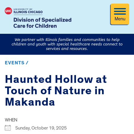
Menu
We partner with Illinois families and communities to help
children and youth with special healthcare needs connect to
services and resources.
EVENTS /
Haunted Hollow at
Touch of Nature in
Makanda
WHEN
Sunday, October 19, 2025