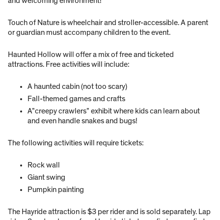
and welcoming environment!
Touch of Nature is wheelchair and stroller-accessible. A parent
or guardian must accompany children to the event.
Haunted Hollow will offer a mix of free and ticketed
attractions. Free activities will include:
A haunted cabin (not too scary)
Fall-themed games and crafts
A”creepy crawlers” exhibit where kids can learn about
and even handle snakes and bugs!
The following activities will require tickets:
Rock wall
Giant swing
Pumpkin painting
The Hayride attraction is $3 per rider and is sold separately. Lap