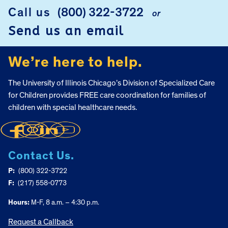
Call us
(800) 322-3722
or
FOOTER
Send us an email
We’re here to help.
The University of Illinois Chicago’s Division of Specialized Care
for Children provides FREE care coordination for families of
children with special healthcare needs.
Contact Us.
P:
(800) 322-3722
F:
(217) 558-0773
Hours:
M-F, 8 a.m. – 4:30 p.m.
Request a Callback