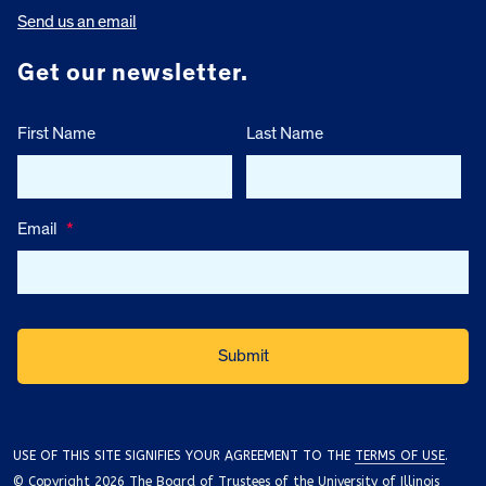
Send us an email
Get our newsletter.
First Name
Last Name
Email
*
USE OF THIS SITE SIGNIFIES YOUR AGREEMENT TO THE
TERMS OF USE
.
© Copyright 2026 The Board of Trustees of the University of Illinois