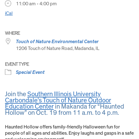
11:00 am - 4:00 pm
iCal
WHERE
Touch of Nature Environmental Center
1206 Touch of Nature Road, Madanda, IL
EVENT TYPE
Special Event
Join the
Southern Illinois University
Carbondale’s Touch of Nature Outdoor
Education Center
in Makanda for “Haunted
Hollow” on Oct. 19 from 11 a.m. to 4 p.m.
Haunted Hollow offers family-friendly Halloween fun for
people of all ages and abilities. Enjoy laughs and gasps in a safe