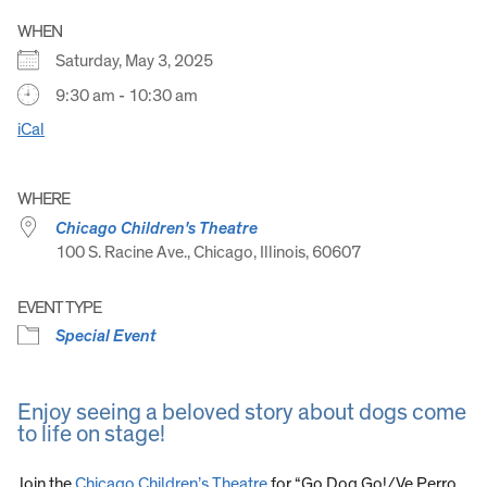
WHEN
Saturday, May 3, 2025
9:30 am - 10:30 am
iCal
WHERE
Chicago Children's Theatre
100 S. Racine Ave., Chicago, Illinois, 60607
EVENT TYPE
Special Event
Enjoy seeing a beloved story about dogs come
to life on stage!
Join the
Chicago Children’s Theatre
for “Go Dog Go!/Ve Perro