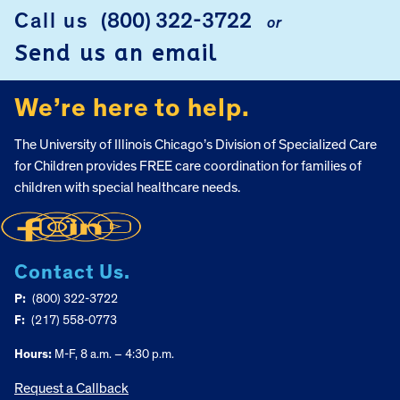
Call us
(800) 322-3722
or
FOOTER
Send us an email
We’re here to help.
The University of Illinois Chicago’s Division of Specialized Care
for Children provides FREE care coordination for families of
children with special healthcare needs.
Contact Us.
P:
(800) 322-3722
F:
(217) 558-0773
Hours:
M-F, 8 a.m. – 4:30 p.m.
Request a Callback