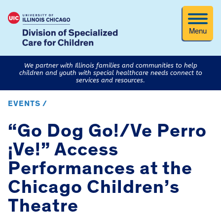
Menu
We partner with Illinois families and communities to help
children and youth with special healthcare needs connect to
services and resources.
EVENTS /
“Go Dog Go!/Ve Perro
¡Ve!” Access
Performances at the
Chicago Children’s
Theatre