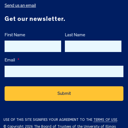
Send us an email
Get our newsletter.
First Name
Last Name
Email
*
USE OF THIS SITE SIGNIFIES YOUR AGREEMENT TO THE
TERMS OF USE
.
© Copyright 2026 The Board of Trustees of the University of Illinois