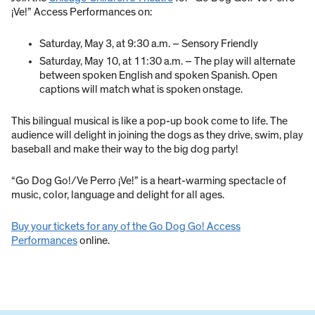
¡Ve!” Access Performances on:
Saturday, May 3, at 9:30 a.m. – Sensory Friendly
Saturday, May 10, at 11:30 a.m. – The play will alternate
between spoken English and spoken Spanish. Open
captions will match what is spoken onstage.
This bilingual musical is like a pop-up book come to life. The
audience will delight in joining the dogs as they drive, swim, play
baseball and make their way to the big dog party!
“Go Dog Go!/Ve Perro ¡Ve!” is a heart-warming spectacle of
music, color, language and delight for all ages.
Buy your tickets for any of the Go Dog Go! Access
Performances
online.