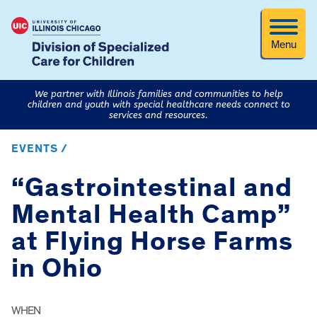
Menu
We partner with Illinois families and communities to help
children and youth with special healthcare needs connect to
services and resources.
EVENTS /
“Gastrointestinal and
Mental Health Camp”
at Flying Horse Farms
in Ohio
WHEN