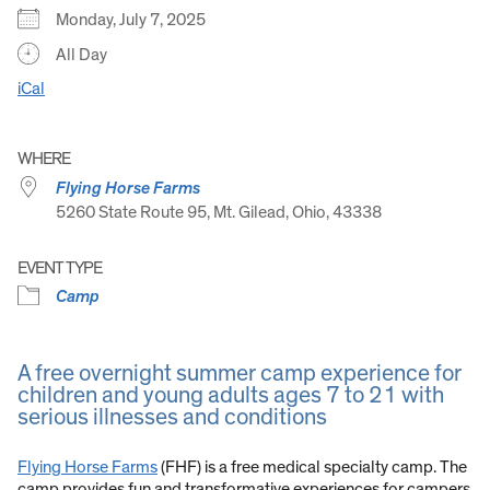
Monday, July 7, 2025
All Day
iCal
WHERE
Flying Horse Farms
5260 State Route 95, Mt. Gilead, Ohio, 43338
EVENT TYPE
Camp
A free overnight summer camp experience for
children and young adults ages 7 to 21 with
serious illnesses and conditions
Flying Horse Farms
(FHF) is a free medical specialty camp. The
camp provides fun and transformative experiences for campers