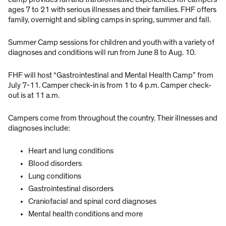
ages 7 to 21 with serious illnesses and their families. FHF offers
family, overnight and sibling camps in spring, summer and fall.
Summer Camp sessions for children and youth with a variety of
diagnoses and conditions will run from June 8 to Aug. 10.
FHF will host “Gastrointestinal and Mental Health Camp” from
July 7-11. Camper check-in is from 1 to 4 p.m. Camper check-
out is at 11 a.m.
Campers come from throughout the country. Their illnesses and
diagnoses include:
Heart and lung conditions
Blood disorders
Lung conditions
Gastrointestinal disorders
Craniofacial and spinal cord diagnoses
Mental health conditions and more