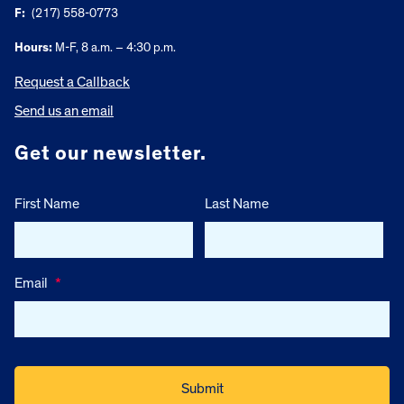
F:
(217) 558-0773
Hours:
M-F, 8 a.m. – 4:30 p.m.
Request a Callback
Send us an email
Get our newsletter.
First Name
Last Name
Email
*