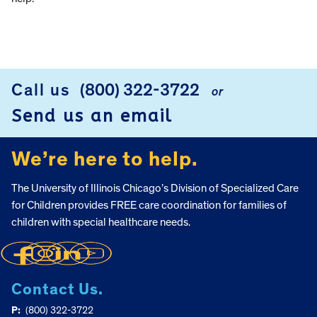
Call us
(800) 322-3722
or
FOOTER
Send us an email
We’re here to help.
The University of Illinois Chicago’s Division of Specialized Care
for Children provides FREE care coordination for families of
children with special healthcare needs.
Contact Us.
P:
(800) 322-3722