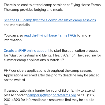
There is no cost to attend camp sessions at Flying Horse Farms.
The camp provides lodging and meals.
See the FHF camp flyer for a complete list of camp sessions
and more details.
You can also
read the Flying Horse Farms FAQs
for more
information.
Create an FHF online account
to start the application process
for “Gastrointestinal and Mental Health Camp.” The deadline for
summer camp applications is March 17.
FHF considers applications throughout the camp season.
Applications received after the priority deadline may be placed
on the waitlist.
If transportation is a barrier for your child or family to attend,
please contact
campers@flyinghorsefarms.org
or call (567)
200-4820 for information on resources that may be able to
help.