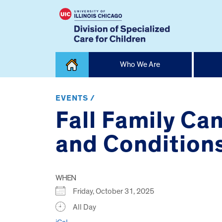
Skip
Who We Are
to
content
Home
EVENTS /
Fall Family Ca
and Conditions
WHEN
Friday, October 31, 2025
All Day