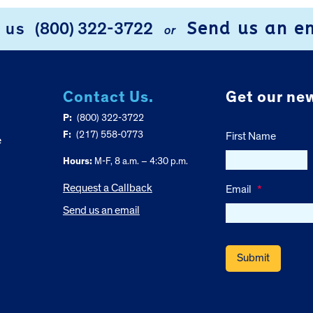
Send us an e
l us
(800) 322-3722
or
Contact Us.
Get our new
P:
(800) 322-3722
F:
(217) 558-0773
First Name
e
Hours:
M-F, 8 a.m. – 4:30 p.m.
Request a Callback
Email
*
Send us an email