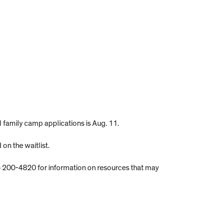
ll family camp applications is Aug. 11.
on the waitlist.
) 200-4820 for information on resources that may