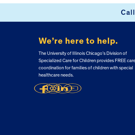
Cal
FOOTER
We’re here to help.
The University of Illinois Chicago’s Division of
Specialized Care for Children provides FREE car
coordination for families of children with special
healthcare needs.