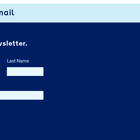
mail
sletter.
Last Name