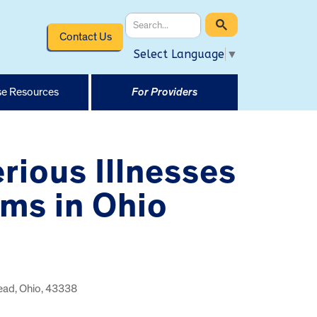
Contact Us
Select Language
▼
e Resources
For Providers
rious Illnesses
rms in Ohio
lead, Ohio, 43338