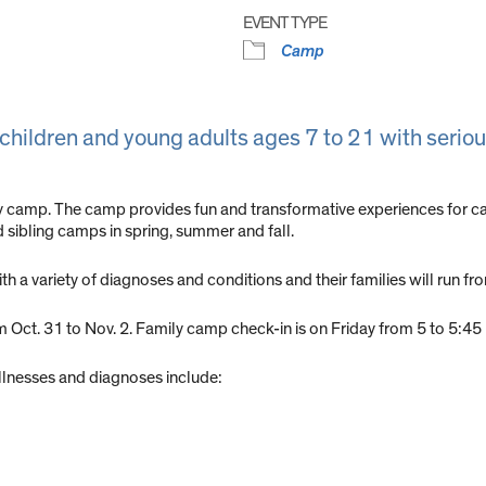
EVENT TYPE
Camp
 children and young adults ages 7 to 21 with seriou
ty camp. The camp provides fun and transformative experiences for ca
nd sibling camps in spring, summer and fall.
h a variety of diagnoses and conditions and their families will run fr
om Oct. 31 to Nov. 2. Family camp check-in is on Friday from 5 to 5:4
llnesses and diagnoses include: