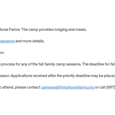
g Horse Farms. The camp provides lodging and meals.
 sessions
and more details.
on.
n process for any of the fall family camp sessions. The deadline for fa
on. Applications received after the priority deadline may be placed 
y to attend, please contact
campers@flyinghorsefarms.org
or call (567