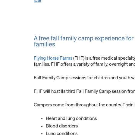
iCal
A free fall family camp experience for
families
Flying Horse Farms
(FHF) is a free medical special
families. FHF offers a variety of family, overnight a
Fall Family Camp sessions for children and youth wit
FHF will host its third Fall Family Camp session fr
Campers come from throughout the country. Their i
Heart and lung conditions
Blood disorders
Lung conditions