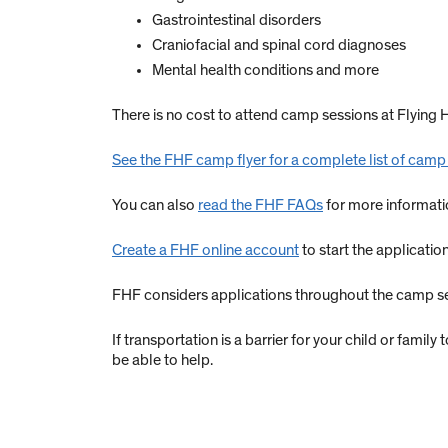
Gastrointestinal disorders
Craniofacial and spinal cord diagnoses
Mental health conditions and more
There is no cost to attend camp sessions at Flyin
See the FHF camp flyer for a complete list of camp
You can also
read the FHF FAQs
for more informati
Create a FHF online account
to start the applicatio
FHF considers applications throughout the camp seas
If transportation is a barrier for your child or famil
be able to help.