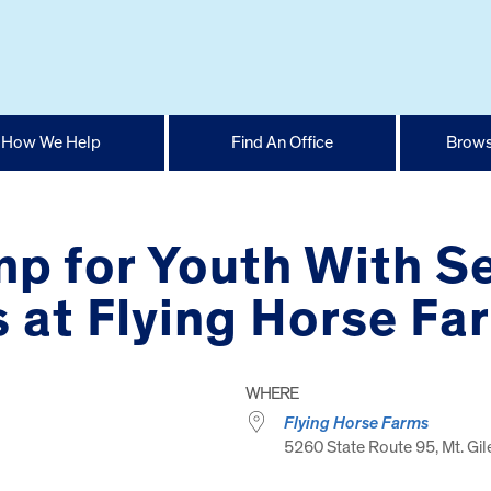
How We Help
Find An Office
Brows
mp for Youth With Se
 at Flying Horse Fa
WHERE
Flying Horse Farms
5260 State Route 95, Mt. Gi