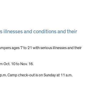
s illnesses and conditions and their
mpers ages 7 to 21 with serious illnesses and their
om Oct. 10 to Nov. 16.
5 p.m. Camp check-out is on Sunday at 11 a.m.