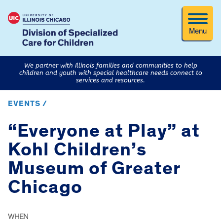
Menu
We partner with Illinois families and communities to help
children and youth with special healthcare needs connect to
services and resources.
EVENTS /
“Everyone at Play” at
Kohl Children’s
Museum of Greater
Chicago
WHEN