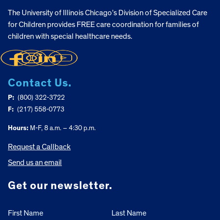
The University of Illinois Chicago’s Division of Specialized Care
for Children provides FREE care coordination for families of
children with special healthcare needs.
Contact Us.
P:
(800) 322-3722
F:
(217) 558-0773
Hours:
M-F, 8 a.m. – 4:30 p.m.
Request a Callback
Send us an email
Get our newsletter.
First Name
Last Name