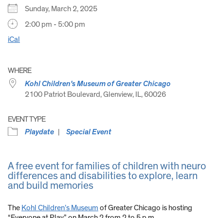
Sunday, March 2, 2025
2:00 pm - 5:00 pm
iCal
WHERE
Kohl Children's Museum of Greater Chicago
2100 Patriot Boulevard, Glenview, IL, 60026
EVENT TYPE
Playdate
Special Event
A free event for families of children with neuro
differences and disabilities to explore, learn
and build memories
The
Kohl Children’s Museum
of Greater Chicago is hosting
“Everyone at Play” on March 2 from 2 to 5 p.m.