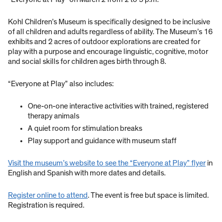
Kohl Children’s Museum is specifically designed to be inclusive
of all children and adults regardless of ability. The Museum’s 16
exhibits and 2 acres of outdoor explorations are created for
play with a purpose and encourage linguistic, cognitive, motor
and social skills for children ages birth through 8.
“Everyone at Play” also includes:
One-on-one interactive activities with trained, registered
therapy animals
A quiet room for stimulation breaks
Play support and guidance with museum staff
Visit the museum’s website to see the “Everyone at Play” flyer
in
English and Spanish with more dates and details.
Register online to attend
. The event is free but space is limited.
Registration is required.