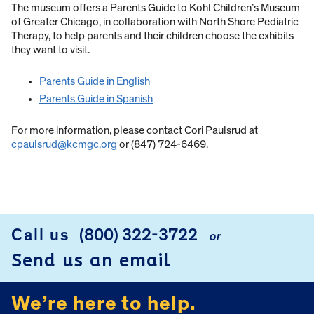
The museum offers a Parents Guide to Kohl Children’s Museum
of Greater Chicago, in collaboration with North Shore Pediatric
Therapy, to help parents and their children choose the exhibits
they want to visit.
Parents Guide in English
Parents Guide in Spanish
For more information, please contact Cori Paulsrud at
cpaulsrud@kcmgc.org
or (847) 724-6469.
Call us
(800) 322-3722
or
FOOTER
Send us an email
We’re here to help.