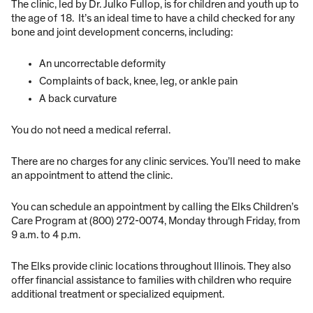
The clinic, led by Dr. Julko Fullop, is for children and youth up to
the age of 18. It’s an ideal time to have a child checked for any
bone and joint development concerns, including:
An uncorrectable deformity
Complaints of back, knee, leg, or ankle pain
A back curvature
You do not need a medical referral.
There are no charges for any clinic services. You’ll need to make
an appointment to attend the clinic.
You can schedule an appointment by calling the Elks Children’s
Care Program at (800) 272-0074, Monday through Friday, from
9 a.m. to 4 p.m.
The Elks provide clinic locations throughout Illinois. They also
offer financial assistance to families with children who require
additional treatment or specialized equipment.