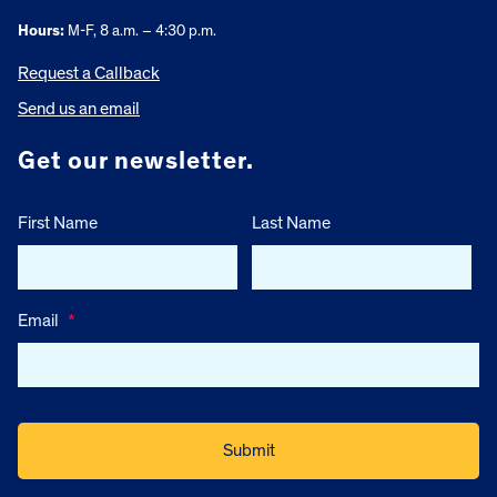
Hours:
M-F, 8 a.m. – 4:30 p.m.
Request a Callback
Send us an email
Get our newsletter.
First Name
Last Name
Email
*