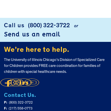
Call us
(800) 322-3722
or
FOOTER
Send us an email
We’re here to help.
The University of Illinois Chicago’s Division of Specialized Care
for Children provides FREE care coordination for families of
children with special healthcare needs.
Contact Us.
P:
(800) 322-3722
F:
(217) 558-0773