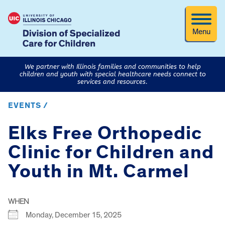
Menu
We partner with Illinois families and communities to help
children and youth with special healthcare needs connect to
services and resources.
EVENTS /
Elks Free Orthopedic
Clinic for Children and
Youth in Mt. Carmel
WHEN
Monday, December 15, 2025