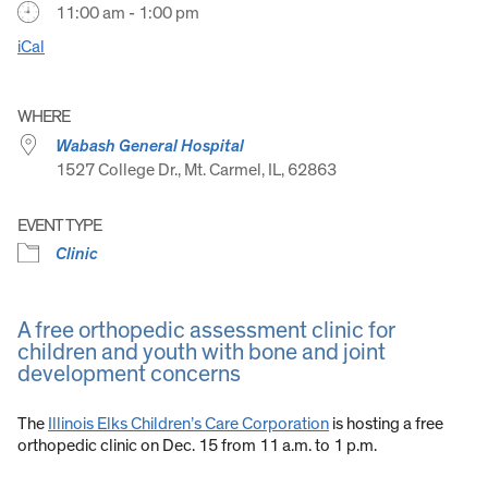
11:00 am - 1:00 pm
iCal
WHERE
Wabash General Hospital
1527 College Dr., Mt. Carmel, IL, 62863
EVENT TYPE
Clinic
A free orthopedic assessment clinic for
children and youth with bone and joint
development concerns
The
Illinois Elks Children’s Care Corporation
is hosting a free
orthopedic clinic on Dec. 15 from 11 a.m. to 1 p.m.