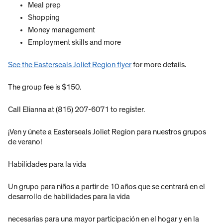
Meal prep
Shopping
Money management
Employment skills and more
See the Easterseals Joliet Region flyer
for more details.
The group fee is $150.
Call Elianna at (815) 207-6071 to register.
¡Ven y únete a Easterseals Joliet Region para nuestros grupos
de verano!
Habilidades para la vida
Un grupo para niños a partir de 10 años que se centrará en el
desarrollo de habilidades para la vida
necesarias para una mayor participación en el hogar y en la