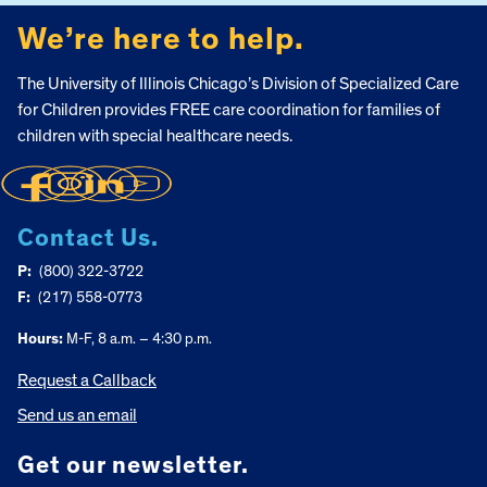
We’re here to help.
The University of Illinois Chicago’s Division of Specialized Care
for Children provides FREE care coordination for families of
children with special healthcare needs.
Contact Us.
P:
(800) 322-3722
F:
(217) 558-0773
Hours:
M-F, 8 a.m. – 4:30 p.m.
Request a Callback
Send us an email
Get our newsletter.