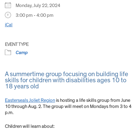
Monday, July 22, 2024
3:00 pm - 4:00 pm
iCal
EVENT TYPE
Camp
A summertime group focusing on building life
skills for children with disabilities ages 10 to
18 years old
Easterseals Joliet Region
is hosting a life skills group from June
10 through Aug. 2. The group will meet on Mondays from 3 to 4
p.m.
Children will learn about: