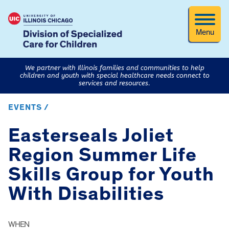
Menu
We partner with Illinois families and communities to help
children and youth with special healthcare needs connect to
services and resources.
EVENTS /
Easterseals Joliet
Region Summer Life
Skills Group for Youth
With Disabilities
WHEN