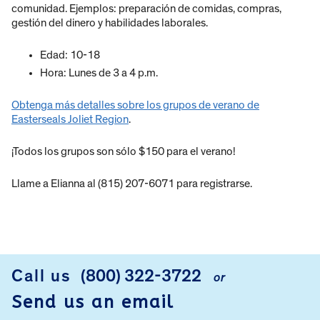
comunidad. Ejemplos: preparación de comidas, compras,
gestión del dinero y habilidades laborales.
Edad: 10-18
Hora: Lunes de 3 a 4 p.m.
Obtenga más detalles sobre los grupos de verano de
Easterseals Joliet Region
.
¡Todos los grupos son sólo $150 para el verano!
Llame a Elianna al (815) 207-6071 para registrarse.
Call us
(800) 322-3722
or
FOOTER
Send us an email