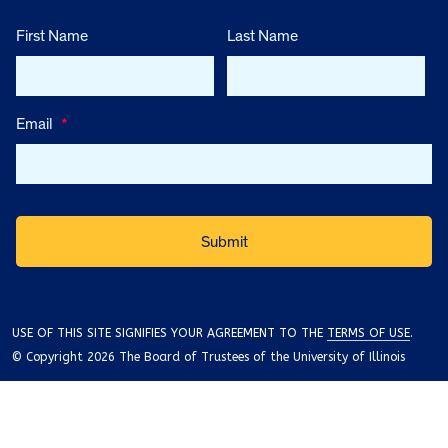
First Name
Last Name
Email
*
USE OF THIS SITE SIGNIFIES YOUR AGREEMENT TO THE
TERMS OF USE
.
© Copyright 2026 The Board of Trustees of the University of Illinois