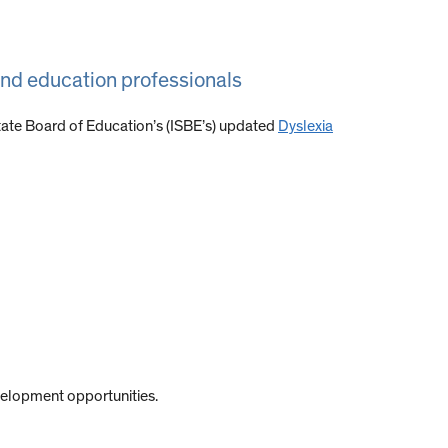
and education professionals
State Board of Education’s (ISBE’s) updated
Dyslexia
velopment opportunities.