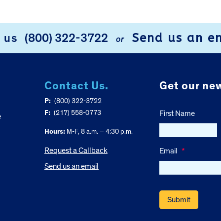
Send us an e
l us
(800) 322-3722
or
Contact Us.
Get our new
P:
(800) 322-3722
F:
(217) 558-0773
First Name
e
Hours:
M-F, 8 a.m. – 4:30 p.m.
Request a Callback
Email
*
Send us an email