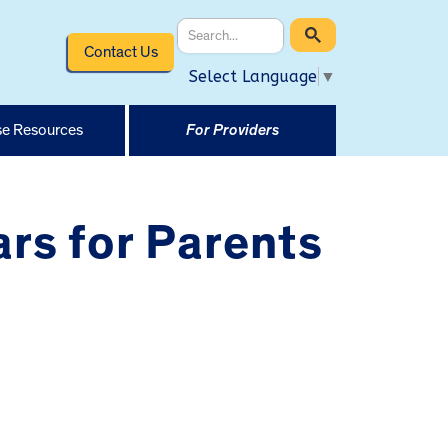
Contact Us
Select Language
▼
e Resources
For Providers
rs for Parents