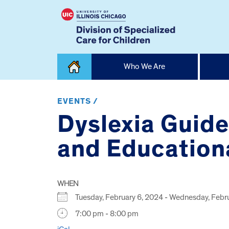
Skip
Who We Are
to
content
Home
EVENTS /
Dyslexia Guide
and Educationa
WHEN
Tuesday, February 6, 2024 - Wednesday, Feb
7:00 pm - 8:00 pm