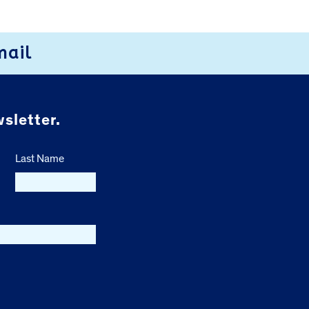
mail
sletter.
Last Name