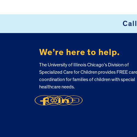
Cal
FOOTER
We’re here to help.
The University of Illinois Chicago’s Division of
Specialized Care for Children provides FREE car
coordination for families of children with special
healthcare needs.