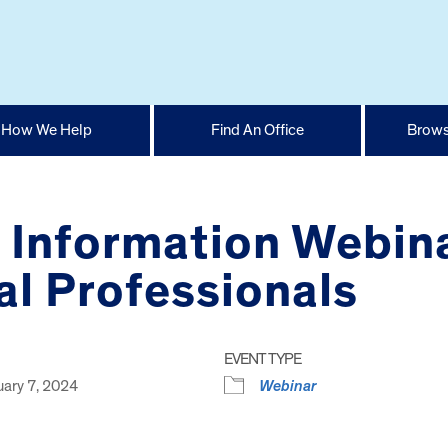
How We Help
Find An Office
Brows
 Information Webina
l Professionals
EVENT TYPE
ruary 7, 2024
Webinar