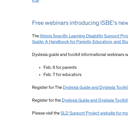
iCal
Free webinars introducing ISBE’s newl
The
Illinois Specific Learning Disability Support Pro
Guide: A Handbook for Parents, Educators, and St
Dyslexia guide and toolkit informational webinars wi
Feb. 6 for parents
Feb. 7 for educators
Register for The
Dyslexia Guide and Dyslexia Toolki
Register for the
Dyslexia Guide and Dyslexia Toolkit
Please visit the
SLD Support Project website for mo