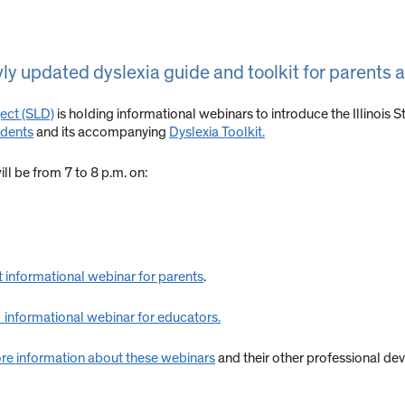
y updated dyslexia guide and toolkit for parents 
ject (SLD)
is holding informational webinars to introduce the Illinois 
udents
and its accompanying
Dyslexia Toolkit.
ll be from 7 to 8 p.m. on:
t informational webinar for parents
.
 informational webinar for educators.
re information about these webinars
and their other professional de