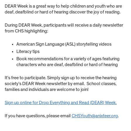
DEAR Week is a great way to help children and youth who are
deaf, deafblind or hard of hearing discover the joy of reading.
During DEAR Week, participants will receive a daily newsletter
from CHS highlighting:
American Sign Language (ASL) storytelling videos
Literacy tips
Book recommendations for a variety of ages featuring
characters who are deaf, deafblind or hard of hearing
It’s free to participate. Simply sign up to receive the hearing
society’s DEAR Week newsletter by email. School classes,
families and individuals are welcome to join!
Sign up online for Drop Everything and Read (DEAR) Week.
If you have questions, please email
CHSYouth@anixteer.org
.