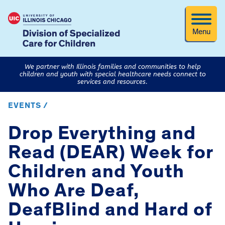
Menu
We partner with Illinois families and communities to help
children and youth with special healthcare needs connect to
services and resources.
EVENTS /
Drop Everything and
Read (DEAR) Week for
Children and Youth
Who Are Deaf,
DeafBlind and Hard of