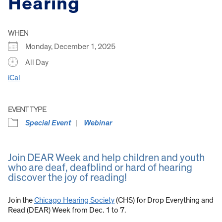
Hearing
WHEN
Monday, December 1, 2025
All Day
iCal
EVENT TYPE
Special Event
Webinar
Join DEAR Week and help children and youth
who are deaf, deafblind or hard of hearing
discover the joy of reading!
Join the
Chicago Hearing Society
(CHS) for Drop Everything and
Read (DEAR) Week from Dec. 1 to 7.