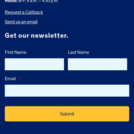
Hours:
M-F, 8 a.m. – 4:30 p.m.
Request a Callback
Send us an email
Get our newsletter.
First Name
Last Name
Email
*