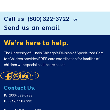
Call us
(800) 322-3722
or
FOOTER
Send us an email
We’re here to help.
The University of Illinois Chicago’s Division of Specialized Care
for Children provides FREE care coordination for families of
children with special healthcare needs.
Contact Us.
P:
(800) 322-3722
F:
(217) 558-0773