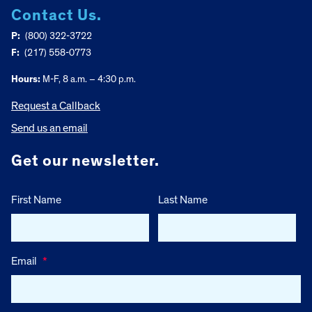
Contact Us.
P:
(800) 322-3722
F:
(217) 558-0773
Hours:
M-F, 8 a.m. – 4:30 p.m.
Request a Callback
Send us an email
Get our newsletter.
First Name
Last Name
Email
*