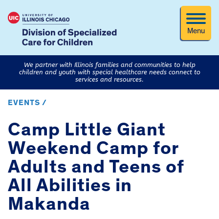
Menu
We partner with Illinois families and communities to help
children and youth with special healthcare needs connect to
services and resources.
EVENTS /
Camp Little Giant
Weekend Camp for
Adults and Teens of
All Abilities in
Makanda