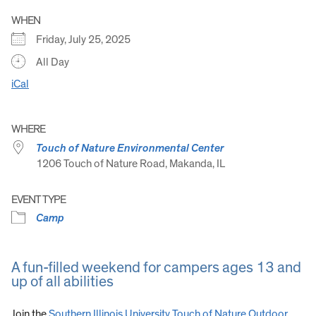
WHEN
Friday, July 25, 2025
All Day
iCal
WHERE
Touch of Nature Environmental Center
1206 Touch of Nature Road, Makanda, IL
EVENT TYPE
Camp
A fun-filled weekend for campers ages 13 and
up of all abilities
Join the
Southern Illinois University Touch of Nature Outdoor