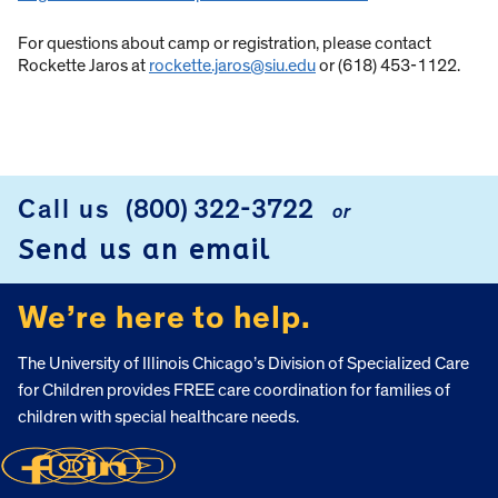
For questions about camp or registration, please contact
Rockette Jaros at
rockette.jaros@siu.edu
or (618) 453-1122.
Call us
(800) 322-3722
or
FOOTER
Send us an email
We’re here to help.
The University of Illinois Chicago’s Division of Specialized Care
for Children provides FREE care coordination for families of
children with special healthcare needs.