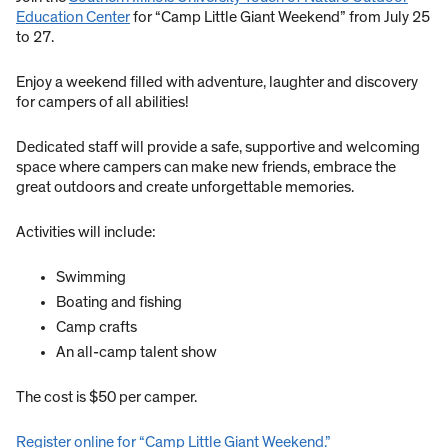
Education Center
for “Camp Little Giant Weekend” from July 25
to 27.
Enjoy a weekend filled with adventure, laughter and discovery
for campers of all abilities!
Dedicated staff will provide a safe, supportive and welcoming
space where campers can make new friends, embrace the
great outdoors and create unforgettable memories.
Activities will include:
Swimming
Boating and fishing
Camp crafts
An all-camp talent show
The cost is $50 per camper.
Register online for “Camp Little Giant Weekend.”