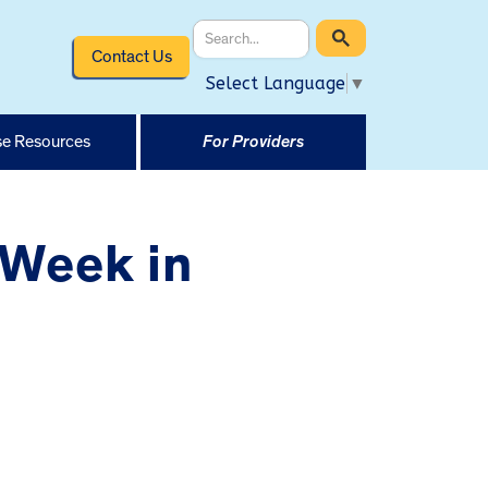
Contact Us
Select Language
▼
e Resources
For Providers
 Week in