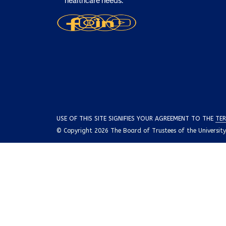
healthcare needs.
USE OF THIS SITE SIGNIFIES YOUR AGREEMENT TO THE
TER
© Copyright 2026 The Board of Trustees of the University o