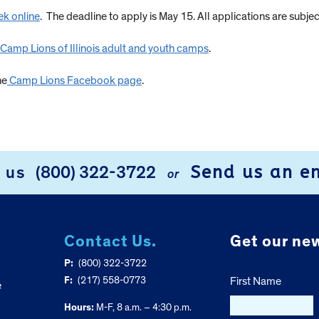
k online
. The deadline to apply is May 15. All applications are subjec
l Camp Lions of Illinois adult and youth camps
.
he
Camp Lions Facebook page
.
Send us an e
l us
(800) 322-3722
or
Contact Us.
Get our new
P:
(800) 322-3722
F:
(217) 558-0773
First Name
e
Hours:
M-F, 8 a.m. – 4:30 p.m.