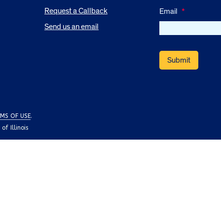
Request a Callback
Email
*
Send us an email
MS OF USE
.
f Illinois