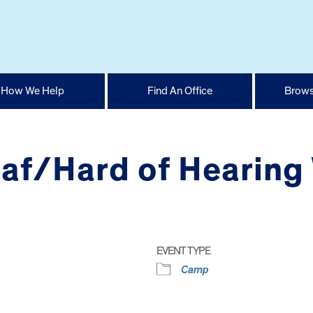
How We Help
Find An Office
Brows
af/Hard of Hearing
EVENT TYPE
Camp