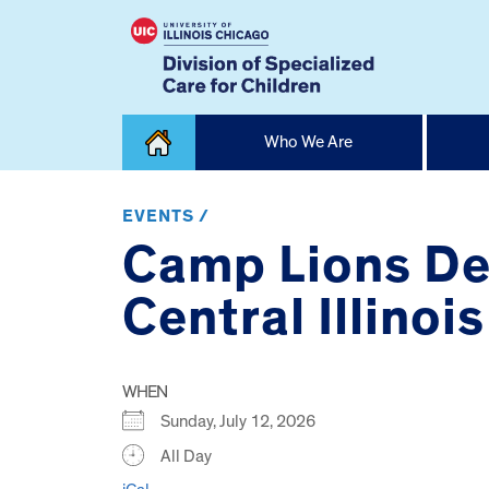
Skip
Who We Are
to
content
Home
EVENTS /
Camp Lions De
Central Illinois
WHEN
Sunday, July 12, 2026
All Day