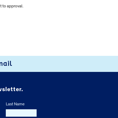
t to approval.
mail
sletter.
Last Name