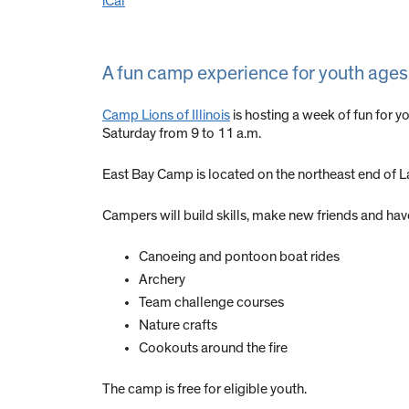
iCal
A fun camp experience for youth ages 
Camp Lions of Illinois
is hosting a week of fun for y
Saturday from 9 to 11 a.m.
East Bay Camp is located on the northeast end of 
Campers will build skills, make new friends and have
Canoeing and pontoon boat rides
Archery
Team challenge courses
Nature crafts
Cookouts around the fire
The camp is free for eligible youth.