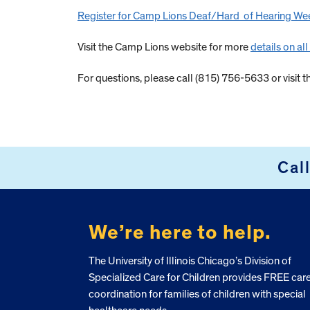
Register for Camp Lions Deaf/Hard of Hearing Wee
Visit the Camp Lions website for more
details on al
For questions, please call (815) 756-5633 or visit t
Cal
FOOTER
We’re here to help.
The University of Illinois Chicago’s Division of
Specialized Care for Children provides FREE car
coordination for families of children with special