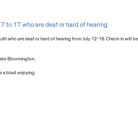
7 to 17 who are deaf or hard of hearing
outh who are deaf or hard of hearing from July 12-18. Check-in will b
Lake Bloomington.
 a blast enjoying: