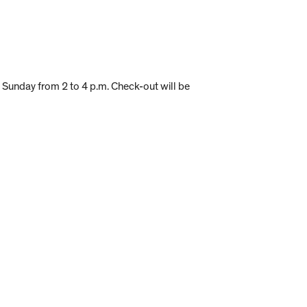
e Sunday from 2 to 4 p.m. Check-out will be