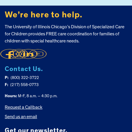
We’re here to help.
The University of Illinois Chicago’s Division of Specialized Care
for Children provides FREE care coordination for families of
children with special healthcare needs.
Contact Us.
P:
(800) 322-3722
F:
(217) 558-0773
Hours:
M-F, 8 a.m. – 4:30 p.m.
Request a Callback
Send us an email
Get our newsletter.