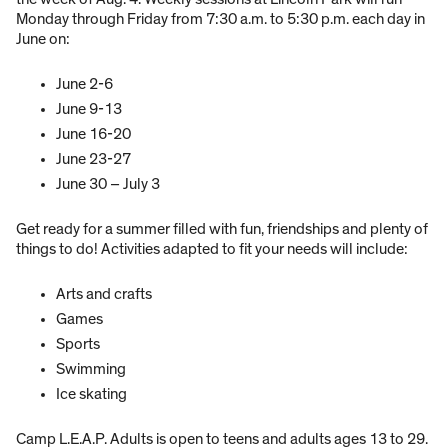
Monday through Friday from 7:30 a.m. to 5:30 p.m. each day in
June on:
June 2-6
June 9-13
June 16-20
June 23-27
June 30 – July 3
Get ready for a summer filled with fun, friendships and plenty of
things to do! Activities adapted to fit your needs will include:
Arts and crafts
Games
Sports
Swimming
Ice skating
Camp L.E.A.P. Adults is open to teens and adults ages 13 to 29.