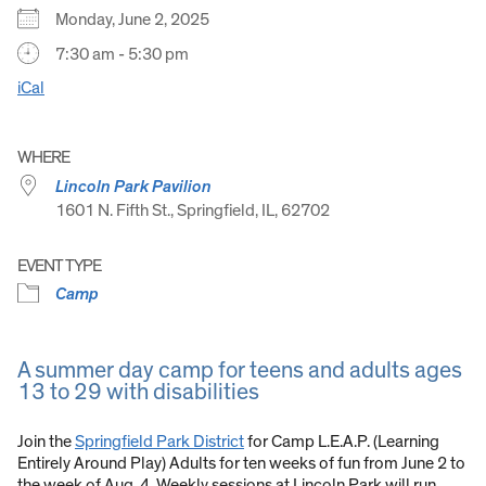
Monday, June 2, 2025
7:30 am - 5:30 pm
iCal
WHERE
Lincoln Park Pavilion
1601 N. Fifth St., Springfield, IL, 62702
EVENT TYPE
Camp
A summer day camp for teens and adults ages
13 to 29 with disabilities
Join the
Springfield Park District
for Camp L.E.A.P. (Learning
Entirely Around Play) Adults for ten weeks of fun from June 2 to
the week of Aug. 4. Weekly sessions at Lincoln Park will run