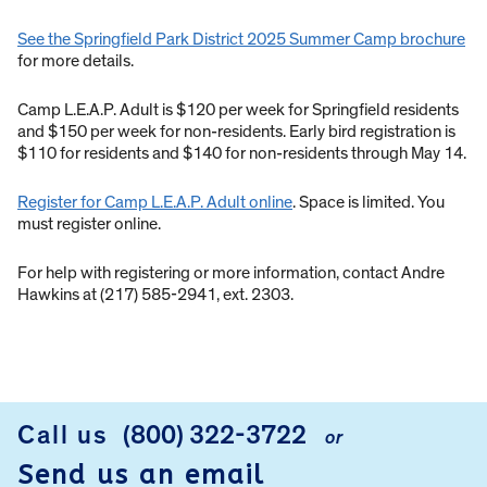
See the Springfield Park District 2025 Summer Camp brochure
for more details.
Camp L.E.A.P. Adult is $120 per week for Springfield residents
and $150 per week for non-residents. Early bird registration is
$110 for residents and $140 for non-residents through May 14.
Register for Camp L.E.A.P. Adult online
. Space is limited. You
must register online.
For help with registering or more information, contact Andre
Hawkins at (217) 585-2941, ext. 2303.
Call us
(800) 322-3722
or
FOOTER
Send us an email