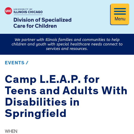
Menu
We partner with Illinois families and communities to help
children and youth with special healthcare needs connect to
services and resources.
EVENTS /
Camp L.E.A.P. for
Teens and Adults With
Disabilities in
Springfield
WHEN