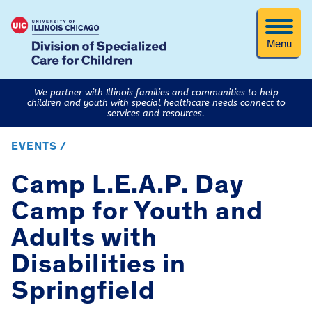
Menu
We partner with Illinois families and communities to help
children and youth with special healthcare needs connect to
services and resources.
EVENTS /
Camp L.E.A.P. Day
Camp for Youth and
Adults with
Disabilities in
Springfield