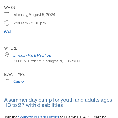
WHEN
Monday, August 5, 2024
7:30 am - 5:30 pm
iCal
WHERE
Lincoln Park Pavilion
1601 N. Fifth St., Springfield, IL, 62702
EVENT TYPE
Camp
A summer day camp for youth and adults ages
13 to 27 with disabilities
Join the
Springfield Park District
for Camp L.E.A.P. (Learning