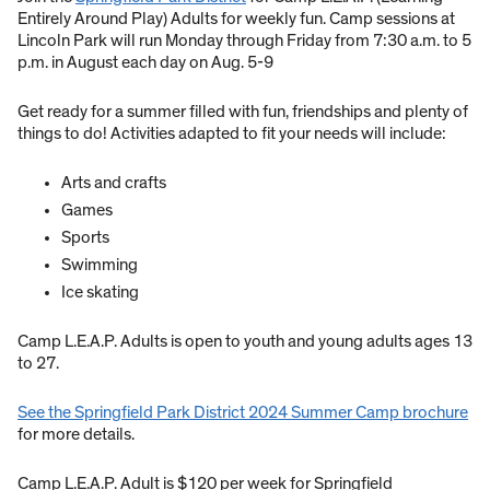
Entirely Around Play) Adults for weekly fun. Camp sessions at
Lincoln Park will run Monday through Friday from 7:30 a.m. to 5
p.m. in August each day on Aug. 5-9
Get ready for a summer filled with fun, friendships and plenty of
things to do! Activities adapted to fit your needs will include:
Arts and crafts
Games
Sports
Swimming
Ice skating
Camp L.E.A.P. Adults is open to youth and young adults ages 13
to 27.
See the Springfield Park District 2024 Summer Camp brochure
for more details.
Camp L.E.A.P. Adult is $120 per week for Springfield