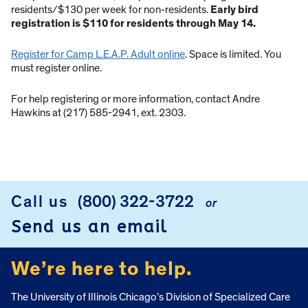
residents/$130 per week for non-residents.
Early bird
registration is $110 for residents through May 14.
Register for Camp L.E.A.P. Adult online
. Space is limited. You
must register online.
For help registering or more information, contact Andre
Hawkins at (217) 585-2941, ext. 2303.
Call us
(800) 322-3722
or
FOOTER
Send us an email
We’re here to help.
The University of Illinois Chicago’s Division of Specialized Care