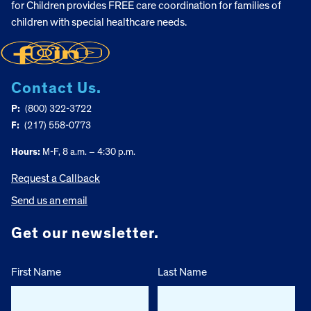
for Children provides FREE care coordination for families of
children with special healthcare needs.
Contact Us.
P:
(800) 322-3722
F:
(217) 558-0773
Hours:
M-F, 8 a.m. – 4:30 p.m.
Request a Callback
Send us an email
Get our newsletter.
First Name
Last Name