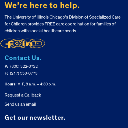
We’re here to help.
The University of Illinois Chicago’s Division of Specialized Care
for Children provides FREE care coordination for families of
children with special healthcare needs.
Contact Us.
P:
(800) 322-3722
F:
(217) 558-0773
Hours:
M-F, 8 a.m. – 4:30 p.m.
Request a Callback
Send us an email
Get our newsletter.