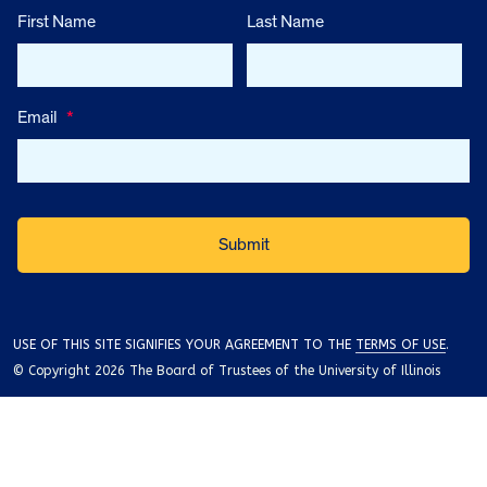
First Name
Last Name
Email
*
USE OF THIS SITE SIGNIFIES YOUR AGREEMENT TO THE
TERMS OF USE
.
© Copyright 2026 The Board of Trustees of the University of Illinois