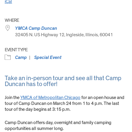
iCal
WHERE
YMCA Camp Duncan
32405 N. US Highway 12, Ingleside, Illinois, 60041
EVENT TYPE
Camp
Special Event
Take an in-person tour and see all that Camp
Duncan has to offer!
Join the
YMCA of Metropolitan Chicago
for an open house and
tour of Camp Duncan on March 24 from 1 to 4 p.m. The last
tour of the day begins at 3:15 p.m.
Camp Duncan offers day, overnight and family camping
opportunities all summer long.