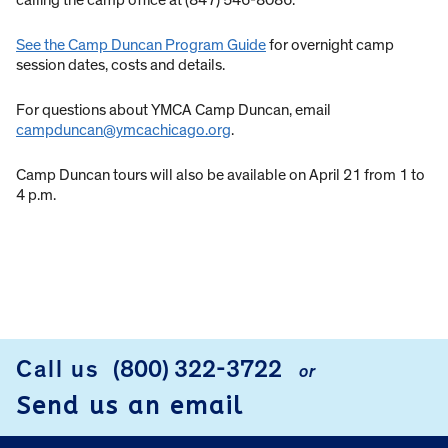
calling the camp office at (847) 546-8086.
See the Camp Duncan Program Guide
for overnight camp
session dates, costs and details.
For questions about YMCA Camp Duncan, email
campduncan@ymcachicago.org
.
Camp Duncan tours will also be available on April 21 from 1 to
4 p.m.
Call us
(800) 322-3722
or
FOOTER
Send us an email