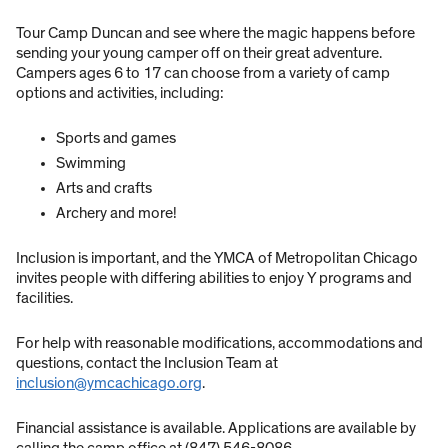
Tour Camp Duncan and see where the magic happens before
sending your young camper off on their great adventure.
Campers ages 6 to 17 can choose from a variety of camp
options and activities, including:
Sports and games
Swimming
Arts and crafts
Archery and more!
Inclusion is important, and the YMCA of Metropolitan Chicago
invites people with differing abilities to enjoy Y programs and
facilities.
For help with reasonable modifications, accommodations and
questions, contact the Inclusion Team at
inclusion@ymcachicago.org
.
Financial assistance is available. Applications are available by