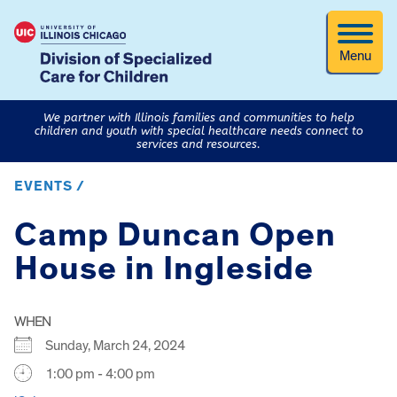
Menu
We partner with Illinois families and communities to help
children and youth with special healthcare needs connect to
services and resources.
EVENTS /
Camp Duncan Open
House in Ingleside
WHEN
Sunday, March 24, 2024
1:00 pm - 4:00 pm