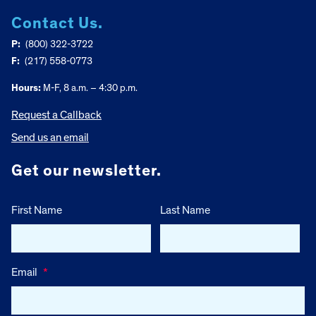
Contact Us.
P:
(800) 322-3722
F:
(217) 558-0773
Hours:
M-F, 8 a.m. – 4:30 p.m.
Request a Callback
Send us an email
Get our newsletter.
First Name
Last Name
Email
*