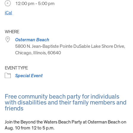
12:00 pm - 5:00 pm
iCal
WHERE
Osterman Beach
5800 N. Jean-Baptiste Pointe DuSable Lake Shore Drive,
Chicago, Illinois, 60640
EVENT TYPE
Special Event
Free community beach party for individuals
with disabilities and their family members and
friends
Join the Beyond the Waters Beach Party at Osterman Beach on
Aug. 10 from 12 to 5 p.m.