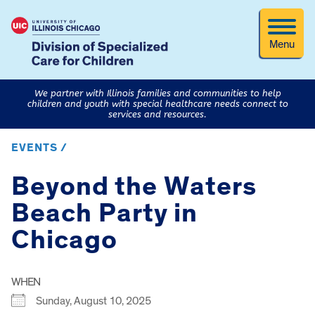
Menu
We partner with Illinois families and communities to help
children and youth with special healthcare needs connect to
services and resources.
EVENTS /
Beyond the Waters
Beach Party in
Chicago
WHEN
Sunday, August 10, 2025