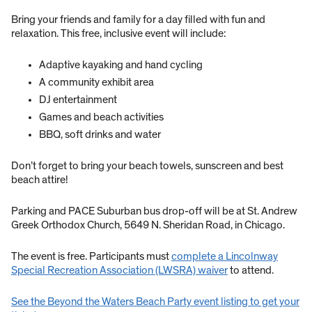
Bring your friends and family for a day filled with fun and
relaxation. This free, inclusive event will include:
Adaptive kayaking and hand cycling
A community exhibit area
DJ entertainment
Games and beach activities
BBQ, soft drinks and water
Don’t forget to bring your beach towels, sunscreen and best
beach attire!
Parking and PACE Suburban bus drop-off will be at St. Andrew
Greek Orthodox Church, 5649 N. Sheridan Road, in Chicago.
The event is free. Participants must
complete a Lincolnway
Special Recreation Association (LWSRA) waiver
to attend.
See the Beyond the Waters Beach Party event listing to get your