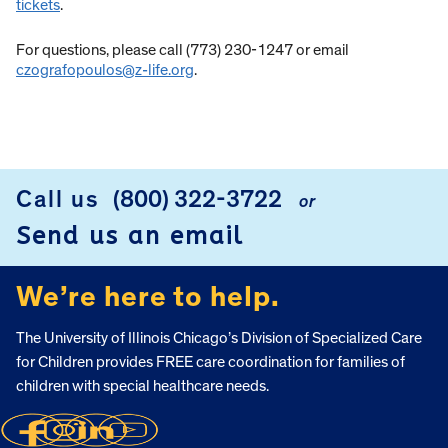
tickets
.
For questions, please call (773) 230-1247 or email
czografopoulos@z-life.org
.
Call us
(800) 322-3722
or
FOOTER
Send us an email
We’re here to help.
The University of Illinois Chicago’s Division of Specialized Care
for Children provides FREE care coordination for families of
children with special healthcare needs.