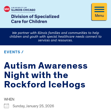
Menu
We partner with Illinois families and communities to help
children and youth with special healthcare needs connect to
services and resources.
EVENTS /
Autism Awareness
Night with the
Rockford IceHogs
WHEN
Sunday, January 25, 2026