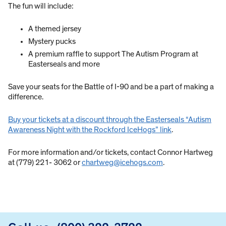
The fun will include:
A themed jersey
Mystery pucks
A premium raffle to support The Autism Program at
Easterseals and more
Save your seats for the Battle of I-90 and be a part of making a
difference.
Buy your tickets at a discount through the Easterseals “Autism
Awareness Night with the Rockford IceHogs” link
.
For more information and/or tickets, contact Connor Hartweg
at (779) 221- 3062 or
chartweg@icehogs.com
.