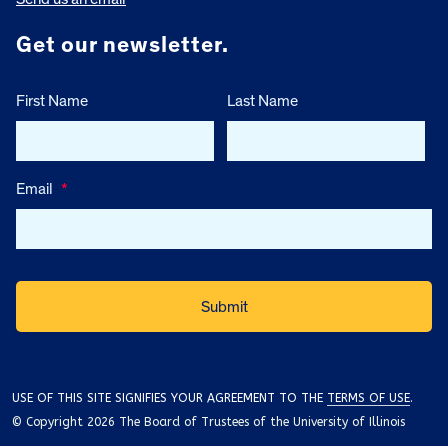
Get our newsletter.
First Name
Last Name
Email
*
USE OF THIS SITE SIGNIFIES YOUR AGREEMENT TO THE
TERMS OF USE
.
© Copyright 2026 The Board of Trustees of the University of Illinois