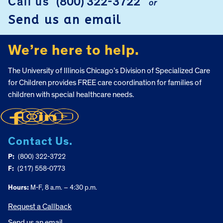
Call us
(800) 322-3722
or
FOOTER
Send us an email
We’re here to help.
The University of Illinois Chicago’s Division of Specialized Care
for Children provides FREE care coordination for families of
children with special healthcare needs.
Contact Us.
P:
(800) 322-3722
F:
(217) 558-0773
Hours:
M-F, 8 a.m. – 4:30 p.m.
Request a Callback
Send us an email