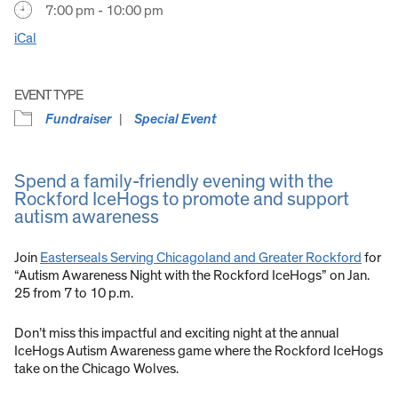
7:00 pm - 10:00 pm
iCal
EVENT TYPE
Fundraiser
Special Event
Spend a family-friendly evening with the
Rockford IceHogs to promote and support
autism awareness
Join
Easterseals Serving Chicagoland and Greater Rockford
for
“Autism Awareness Night with the Rockford IceHogs” on Jan.
25 from 7 to 10 p.m.
Don’t miss this impactful and exciting night at the annual
IceHogs Autism Awareness game where the Rockford IceHogs
take on the Chicago Wolves.