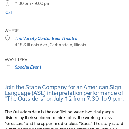
7:30 pm - 9:00 pm
iCal
WHERE
The Varsity Center East Theatre
418 S Illinois Ave., Carbondale, Illinois
EVENT TYPE
Special Event
Join the Stage Company for an American Sign
Language (ASL) interpretation performance of
“The Outsiders” on July 12 from 7:30 to 9 p.m.
The Outsiders details the conflict between two rival gangs
divided by their socioeconomic status: the working-class
“Greasers” and the upper-middle-class “Socs.” The story is told