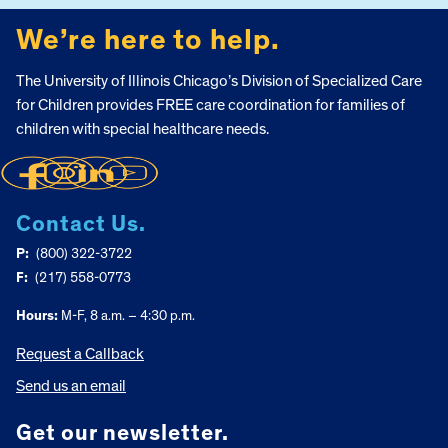
We’re here to help.
The University of Illinois Chicago’s Division of Specialized Care
for Children provides FREE care coordination for families of
children with special healthcare needs.
Contact Us.
P:
(800) 322-3722
F:
(217) 558-0773
Hours:
M-F, 8 a.m. – 4:30 p.m.
Request a Callback
Send us an email
Get our newsletter.