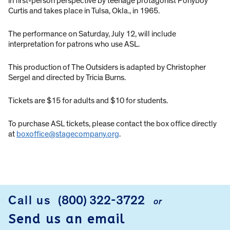
in first-person perspective by teenage protagonist Ponyboy
Curtis and takes place in Tulsa, Okla., in 1965.
The performance on Saturday, July 12, will include
interpretation for patrons who use ASL.
This production of The Outsiders is adapted by Christopher
Sergel and directed by Tricia Burns.
Tickets are $15 for adults and $10 for students.
To purchase ASL tickets, please contact the box office directly
at
boxoffice@stagecompany.org
.
Call us
(800) 322-3722
or
FOOTER
Send us an email