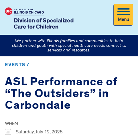
Menu
We partner with Illinois families and communities to help
children and youth with special healthcare needs connect to
services and resources.
EVENTS /
ASL Performance of
“The Outsiders” in
Carbondale
WHEN
Saturday, July 12, 2025