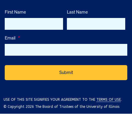
First Name
Last Name
Email
*
USE OF THIS SITE SIGNIFIES YOUR AGREEMENT TO THE
TERMS OF USE
.
© Copyright 2026 The Board of Trustees of the University of Illinois