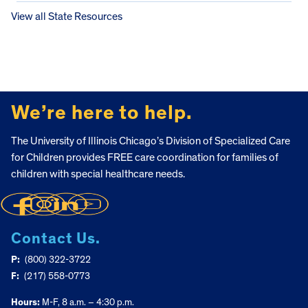
View all State Resources
FOOTER
We’re here to help.
The University of Illinois Chicago’s Division of Specialized Care
for Children provides FREE care coordination for families of
children with special healthcare needs.
Contact Us.
P:
(800) 322-3722
F:
(217) 558-0773
Hours:
M-F, 8 a.m. – 4:30 p.m.