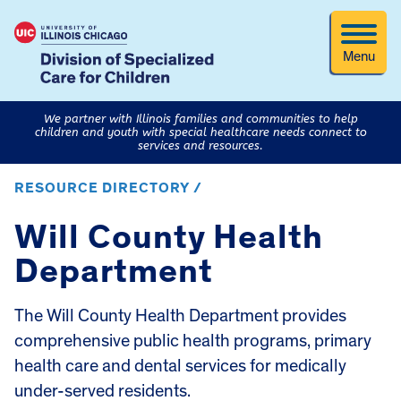
Menu
We partner with Illinois families and communities to help
children and youth with special healthcare needs connect to
services and resources.
RESOURCE DIRECTORY /
Will County Health
Department
The Will County Health Department provides
comprehensive public health programs, primary
health care and dental services for medically
under-served residents.