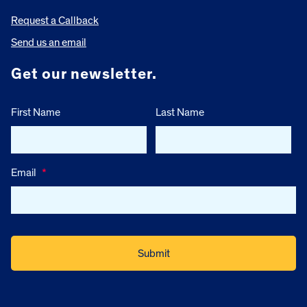
Request a Callback
Send us an email
Get our newsletter.
First Name
Last Name
Email
*