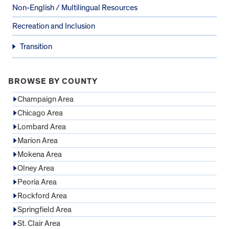
Non-English / Multilingual Resources
Recreation and Inclusion
Transition
BROWSE BY COUNTY
Champaign Area
Chicago Area
Lombard Area
Marion Area
Mokena Area
Olney Area
Peoria Area
Rockford Area
Springfield Area
St. Clair Area