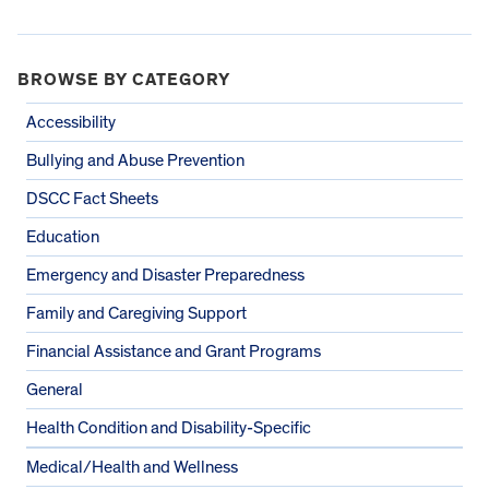
BROWSE BY CATEGORY
Accessibility
Bullying and Abuse Prevention
DSCC Fact Sheets
Education
Emergency and Disaster Preparedness
Family and Caregiving Support
Financial Assistance and Grant Programs
General
Health Condition and Disability-Specific
Medical/Health and Wellness