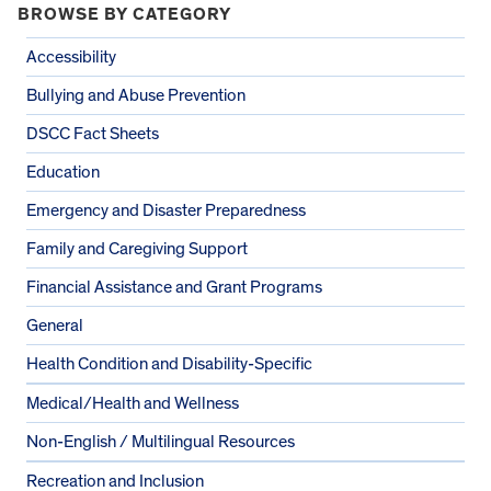
BROWSE BY CATEGORY
Accessibility
Bullying and Abuse Prevention
DSCC Fact Sheets
Education
Emergency and Disaster Preparedness
Family and Caregiving Support
Financial Assistance and Grant Programs
General
Health Condition and Disability-Specific
Medical/Health and Wellness
Non-English / Multilingual Resources
Recreation and Inclusion