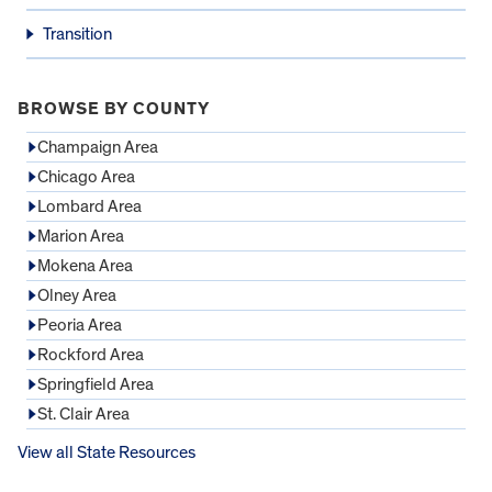
Transition
BROWSE BY COUNTY
Champaign Area
Chicago Area
Lombard Area
Marion Area
Mokena Area
Olney Area
Peoria Area
Rockford Area
Springfield Area
St. Clair Area
View all State Resources