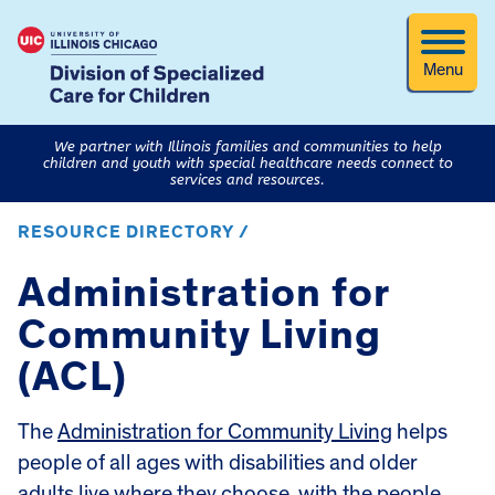
Menu
We partner with Illinois families and communities to help
children and youth with special healthcare needs connect to
services and resources.
RESOURCE DIRECTORY /
Administration for
Community Living
(ACL)
The
Administration for Community Living
helps
people of all ages with disabilities and older
adults live where they choose, with the people