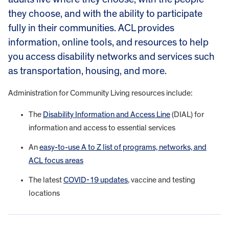
they choose, and with the ability to participate
fully in their communities. ACL provides
information, online tools, and resources to help
you access disability networks and services such
as transportation, housing, and more.
Administration for Community Living resources include:
The
Disability Information and Access Line
(DIAL) for
information and access to essential services
An
easy-to-use A to Z list of programs, networks, and
ACL focus areas
The latest
COVID-19 updates
, vaccine and testing
locations