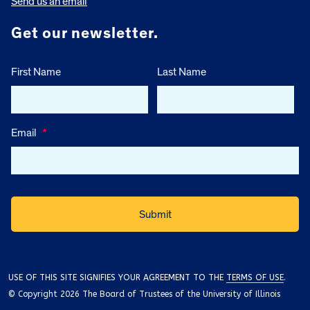
Send us an email
Get our newsletter.
First Name
Last Name
Email
*
USE OF THIS SITE SIGNIFIES YOUR AGREEMENT TO THE
TERMS OF USE
.
© Copyright 2026 The Board of Trustees of the University of Illinois