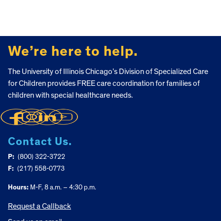
FOOTER
We’re here to help.
The University of Illinois Chicago’s Division of Specialized Care
for Children provides FREE care coordination for families of
children with special healthcare needs.
Contact Us.
P:
(800) 322-3722
F:
(217) 558-0773
Hours:
M-F, 8 a.m. – 4:30 p.m.
Request a Callback