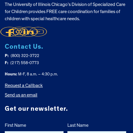
The University of Illinois Chicago’s Division of Specialized Care
for Children provides FREE care coordination for families of
children with special healthcare needs.
Contact Us.
P:
(800) 322-3722
F:
(217) 558-0773
Hours:
M-F, 8 a.m. – 4:30 p.m.
Request a Callback
Send us an email
Get our newsletter.
First Name
Last Name