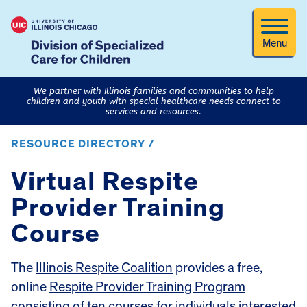
Menu
We partner with Illinois families and communities to help
children and youth with special healthcare needs connect to
services and resources.
RESOURCE DIRECTORY /
Virtual Respite
Provider Training
Course
The
Illinois Respite Coalition
provides a free,
online
Respite Provider Training Program
consisting of ten courses for individuals interested