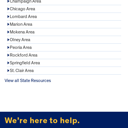
Champaign Area
Chicago Area
Lombard Area
Marion Area
Mokena Area
Olney Area
Peoria Area
Rockford Area
Springfield Area
St. Clair Area
View all State Resources
FOOTER
We’re here to help.