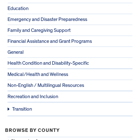
Education
Emergency and Disaster Preparedness
Family and Caregiving Support
Financial Assistance and Grant Programs
General
Health Condition and Disability-Specific
Medical/Health and Wellness
Non-English / Multilingual Resources
Recreation and Inclusion
Transition
BROWSE BY COUNTY