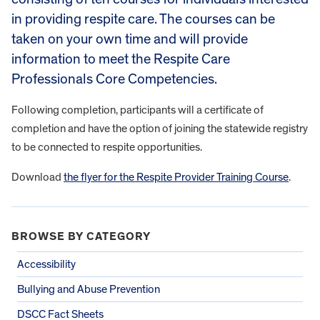
in providing respite care. The courses can be
taken on your own time and will provide
information to meet the Respite Care
Professionals Core Competencies.
Following completion, participants will a certificate of
completion and have the option of joining the statewide registry
to be connected to respite opportunities.
Download
the flyer for the Respite Provider Training Course
.
BROWSE BY CATEGORY
Accessibility
Bullying and Abuse Prevention
DSCC Fact Sheets