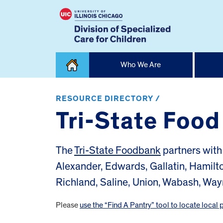
Skip
Who We Are
to
content
Home
RESOURCE DIRECTORY /
Tri-State Foo
The
Tri-State Foodbank
partners with 
Alexander, Edwards, Gallatin, Hamilt
Richland, Saline, Union, Wabash, Way
Please
use the “Find A Pantry” tool to locate local 