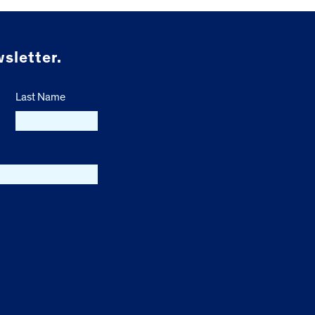
sletter.
Last Name