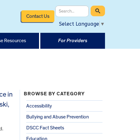
Contact Us
Select Language
▼
e Resources
For Providers
ce in
BROWSE BY CATEGORY
ski,
Accessibility
Bullying and Abuse Prevention
DSCC Fact Sheets
d.
Education