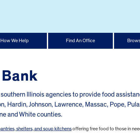
How We Help
Find An Office
Brows
d Bank
southern Illinois agencies to provide food assistan
on, Hardin, Johnson, Lawrence, Massac, Pope, Pula
ne and White counties.
pantries, shelters, and soup kitchens
offering free food to those in nee