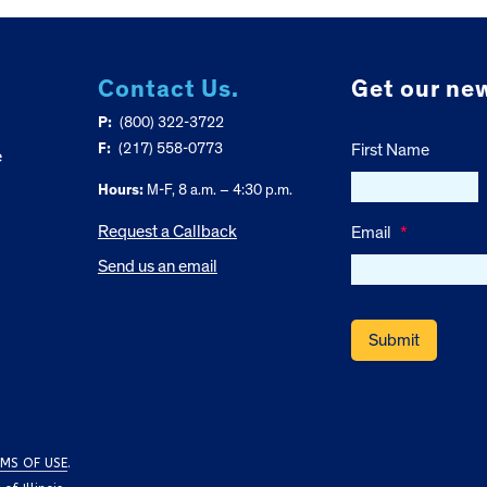
Contact Us.
Get our new
P:
(800) 322-3722
F:
(217) 558-0773
First Name
e
Hours:
M-F, 8 a.m. – 4:30 p.m.
Request a Callback
Email
*
Send us an email
MS OF USE
.