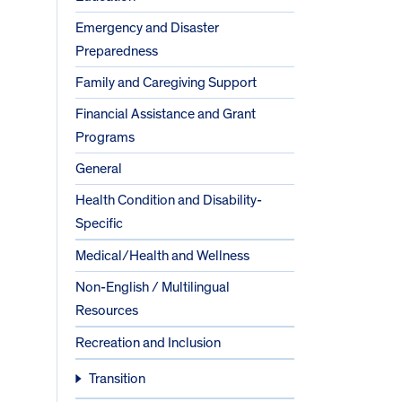
Emergency and Disaster
Preparedness
Family and Caregiving Support
Financial Assistance and Grant
Programs
General
Health Condition and Disability-
Specific
Medical/Health and Wellness
Non-English / Multilingual
Resources
Recreation and Inclusion
Transition