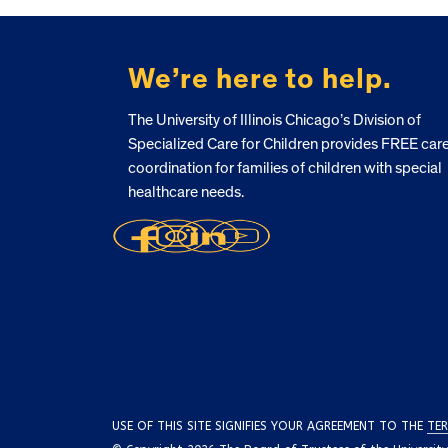
FOOTER
We’re here to help.
The University of Illinois Chicago’s Division of
Specialized Care for Children provides FREE car
coordination for families of children with special
healthcare needs.
USE OF THIS SITE SIGNIFIES YOUR AGREEMENT TO THE
TER