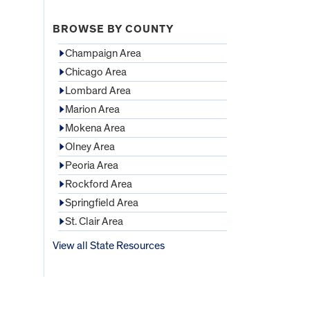
BROWSE BY COUNTY
Champaign Area
Chicago Area
Lombard Area
Marion Area
Mokena Area
Olney Area
Peoria Area
Rockford Area
Springfield Area
St. Clair Area
View all State Resources