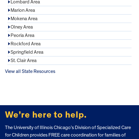
Lombard Area
Marion Area
Mokena Area
Olney Area
Peoria Area
Rockford Area
Springfield Area
St. Clair Area
View all State Resources
FOOTER
We’re here to help.
The University of Illinois Chicago’s Division of Specialized Care
for Children provides FREE care coordination for families of