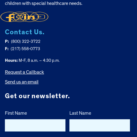
children with special healthcare needs.
Contact Us.
P:
(800) 322-3722
F:
(217) 558-0773
Hours:
M-F, 8 a.m. – 4:30 p.m.
Request a Callback
Send us an email
Get our newsletter.
First Name
Last Name