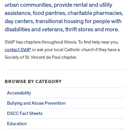
urban communities, provide rental and utility
assistance, food pantries, charitable pharmacies,
day centers, transitional housing for people with
disabilities and veterans, thrift stores and more.
SVdP has chapters throughout Illinois. To find help near you,
contact SVdP
or ask your local Catholic church if they have a
Society of St. Vincent de Paul chapter.
BROWSE BY CATEGORY
Accessibility
Bullying and Abuse Prevention
DSCC Fact Sheets
Education