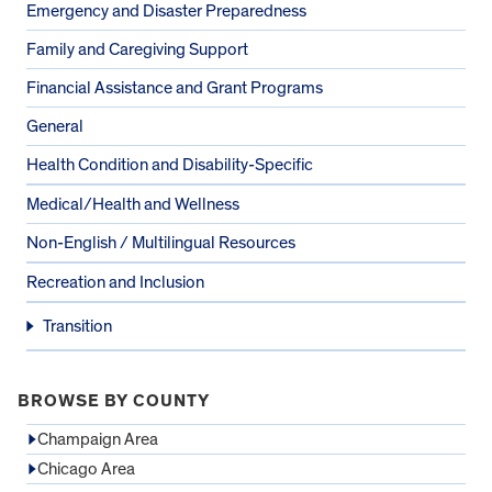
Emergency and Disaster Preparedness
Family and Caregiving Support
Financial Assistance and Grant Programs
General
Health Condition and Disability-Specific
Medical/Health and Wellness
Non-English / Multilingual Resources
Recreation and Inclusion
Transition
BROWSE BY COUNTY
Champaign Area
Chicago Area