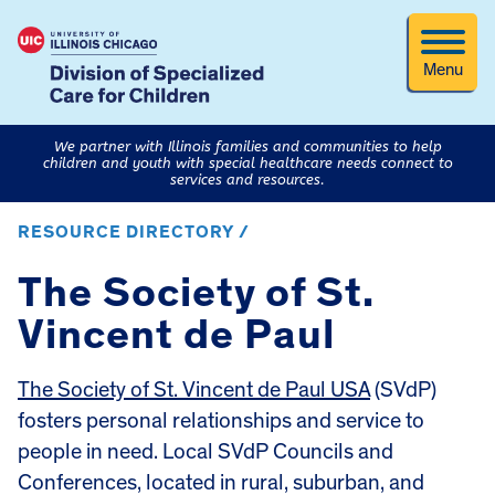
Menu
We partner with Illinois families and communities to help
children and youth with special healthcare needs connect to
services and resources.
RESOURCE DIRECTORY /
The Society of St.
Vincent de Paul
The Society of St. Vincent de Paul USA
(SVdP)
fosters personal relationships and service to
people in need. Local SVdP Councils and
Conferences, located in rural, suburban, and