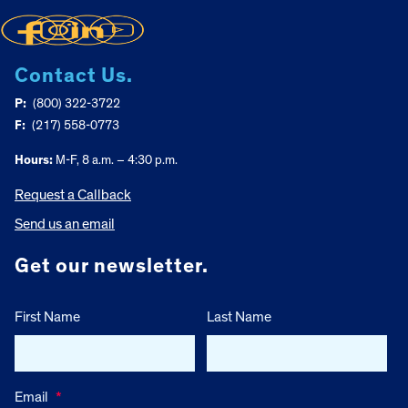
Contact Us.
P:
(800) 322-3722
F:
(217) 558-0773
Hours:
M-F, 8 a.m. – 4:30 p.m.
Request a Callback
Send us an email
Get our newsletter.
First Name
Last Name
Email
*