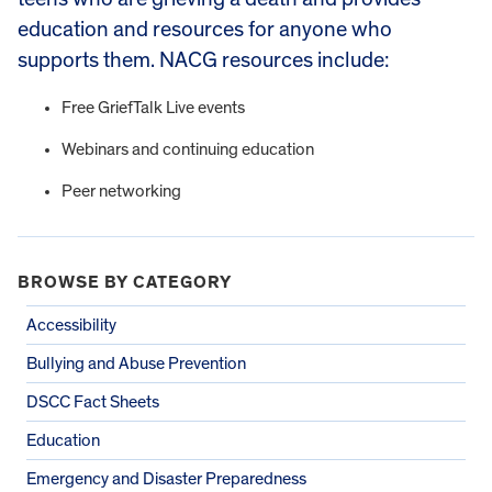
education and resources for anyone who
supports them. NACG resources include:
Free GriefTalk Live events
Webinars and continuing education
Peer networking
BROWSE BY CATEGORY
Accessibility
Bullying and Abuse Prevention
DSCC Fact Sheets
Education
Emergency and Disaster Preparedness