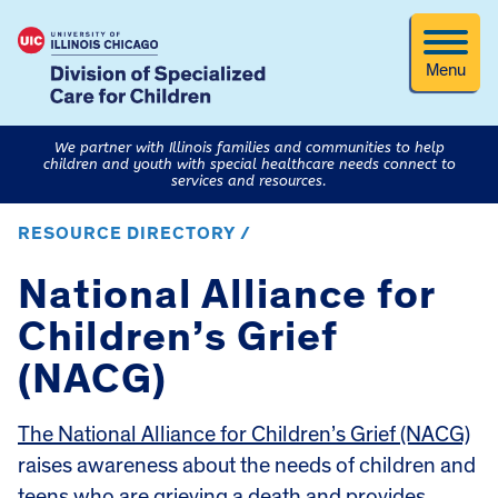
Menu
We partner with Illinois families and communities to help
children and youth with special healthcare needs connect to
services and resources.
RESOURCE DIRECTORY /
National Alliance for
Children’s Grief
(NACG)
The National Alliance for Children’s Grief (NACG)
raises awareness about the needs of children and
teens who are grieving a death and provides