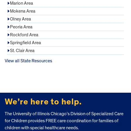
Marion Area
Mokena Area
Olney Area
Peoria Area
Rockford Area
Springfield Area
St. Clair Area
View all State Resources
FOOTER
We’re here to help.
The University of Illinois Chicago’s Division of Specialized Care
for Children provides FREE care coordination for families of
children with special healthcare needs.