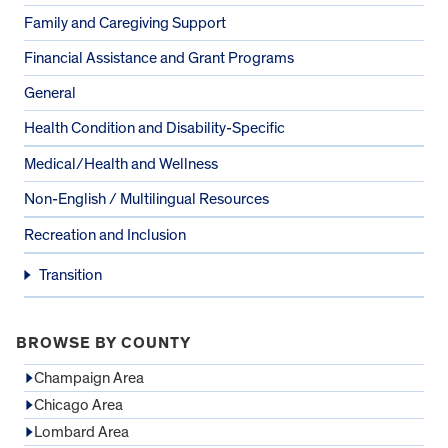
Family and Caregiving Support
Financial Assistance and Grant Programs
General
Health Condition and Disability-Specific
Medical/Health and Wellness
Non-English / Multilingual Resources
Recreation and Inclusion
Transition
BROWSE BY COUNTY
Champaign Area
Chicago Area
Lombard Area