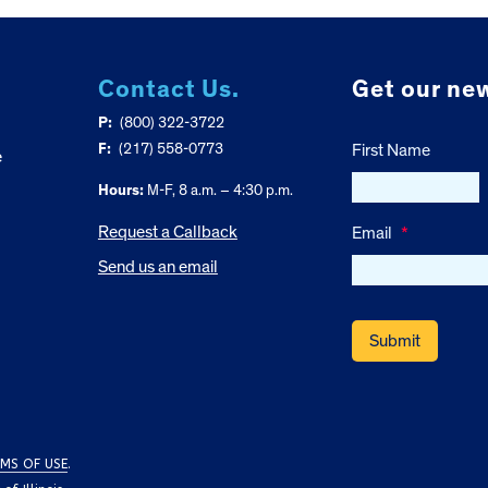
Contact Us.
Get our new
P:
(800) 322-3722
F:
(217) 558-0773
First Name
e
Hours:
M-F, 8 a.m. – 4:30 p.m.
Request a Callback
Email
*
Send us an email
MS OF USE
.