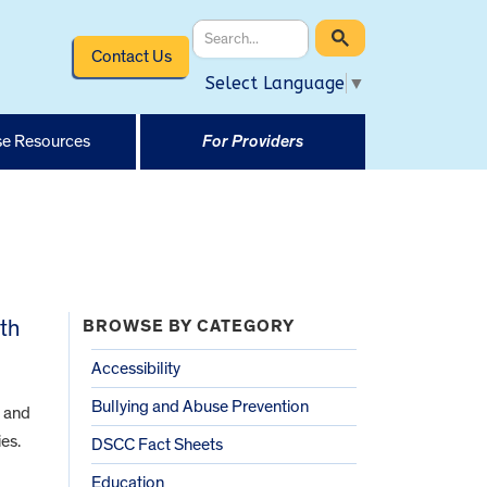
Contact Us
Select Language
▼
e Resources
For Providers
ith
BROWSE BY CATEGORY
Accessibility
Bullying and Abuse Prevention
d and
es.
DSCC Fact Sheets
Education