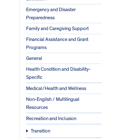
Emergency and Disaster
Preparedness
Family and Caregiving Support
Financial Assistance and Grant
Programs
General
Health Condition and Disability-
Specific
Medical/Health and Wellness
Non-English / Multilingual
Resources
Recreation and Inclusion
Transition