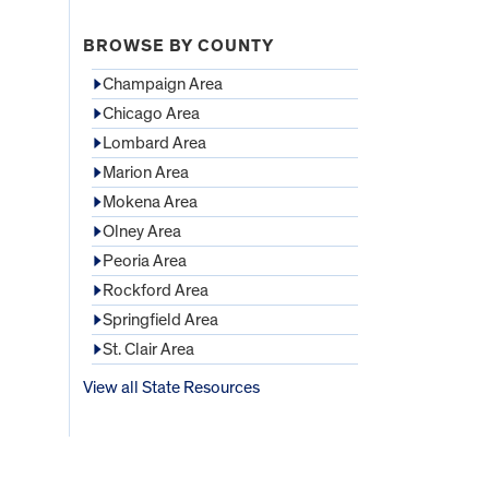
BROWSE BY COUNTY
Champaign Area
Chicago Area
Lombard Area
Marion Area
Mokena Area
Olney Area
Peoria Area
Rockford Area
Springfield Area
St. Clair Area
View all State Resources