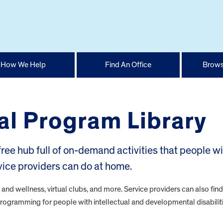
How We Help
Find An Office
Brows
ual Program Library
 free hub full of on-demand activities that people w
rvice providers can do at home.
h and wellness, virtual clubs, and more. Service providers can also fin
e programming for people with intellectual and developmental disabiliti