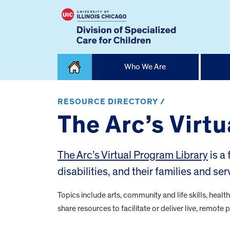
Skip
Who We Are
to
content
Home
RESOURCE DIRECTORY /
The Arc’s Virt
The Arc’s Virtual Program Library
is a
disabilities, and their families and se
Topics include arts, community and life skills, healt
share resources to facilitate or deliver live, remot