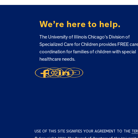
FOOTER
We’re here to help.
The University of Illinois Chicago’s Division of
Specialized Care for Children provides FREE car
coordination for families of children with special
healthcare needs.
USE OF THIS SITE SIGNIFIES YOUR AGREEMENT TO THE
TER