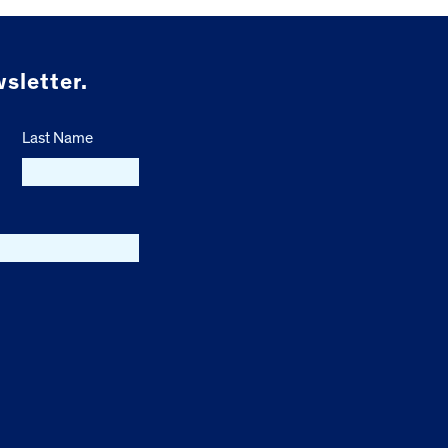
sletter.
Last Name