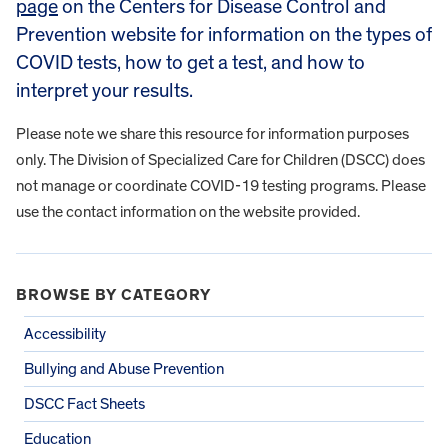
page
on the Centers for Disease Control and
Prevention website for information on the types of
COVID tests, how to get a test, and how to
interpret your results.
Please note we share this resource for information purposes
only. The Division of Specialized Care for Children (DSCC) does
not manage or coordinate COVID-19 testing programs. Please
use the contact information on the website provided.
BROWSE BY CATEGORY
Accessibility
Bullying and Abuse Prevention
DSCC Fact Sheets
Education