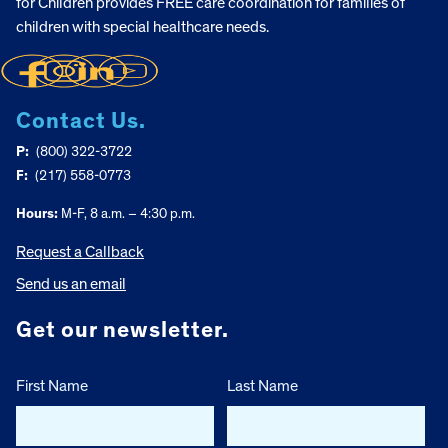
for Children provides FREE care coordination for families of
children with special healthcare needs.
Contact Us.
P:
(800) 322-3722
F:
(217) 558-0773
Hours:
M-F, 8 a.m. – 4:30 p.m.
Request a Callback
Send us an email
Get our newsletter.
First Name
Last Name