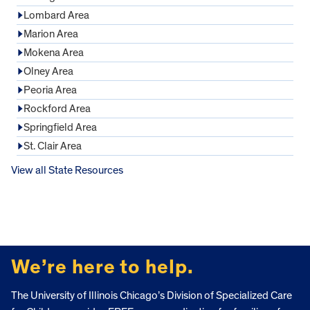
Lombard Area
Marion Area
Mokena Area
Olney Area
Peoria Area
Rockford Area
Springfield Area
St. Clair Area
View all State Resources
FOOTER
We’re here to help.
The University of Illinois Chicago’s Division of Specialized Care