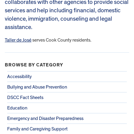
collaborates with other agencies to provide social
services and help including financial, domestic
violence, immigration, counseling and legal
assistance.
Taller de José
serves Cook County residents.
BROWSE BY CATEGORY
Accessibility
Bullying and Abuse Prevention
DSCC Fact Sheets
Education
Emergency and Disaster Preparedness
Family and Caregiving Support