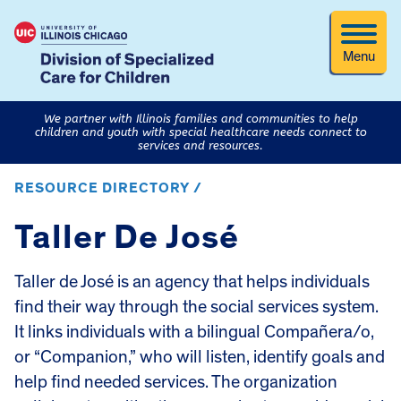
Menu
We partner with Illinois families and communities to help
children and youth with special healthcare needs connect to
services and resources.
RESOURCE DIRECTORY /
Taller De José
Taller de José is an agency that helps individuals
find their way through the social services system.
It links individuals with a bilingual Compañera/o,
or “Companion,” who will listen, identify goals and
help find needed services. The organization