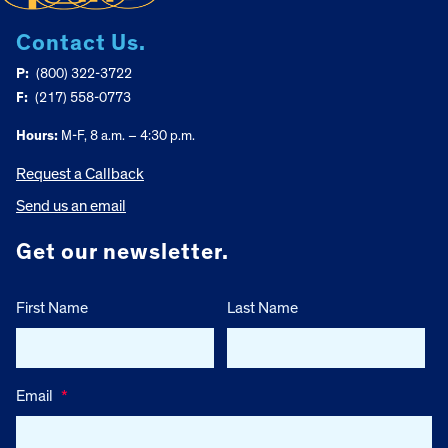
Contact Us.
P:
(800) 322-3722
F:
(217) 558-0773
Hours:
M-F, 8 a.m. – 4:30 p.m.
Request a Callback
Send us an email
Get our newsletter.
First Name
Last Name
Email
*