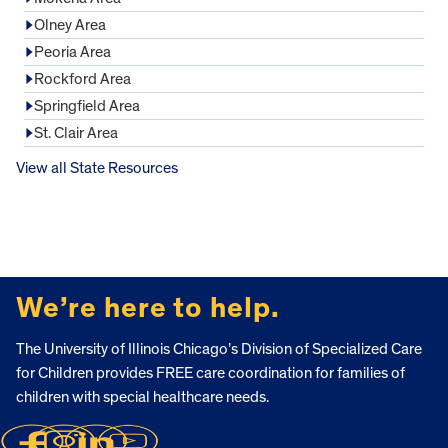
Olney Area
Peoria Area
Rockford Area
Springfield Area
St. Clair Area
View all State Resources
FOOTER
We’re here to help.
The University of Illinois Chicago’s Division of Specialized Care
for Children provides FREE care coordination for families of
children with special healthcare needs.