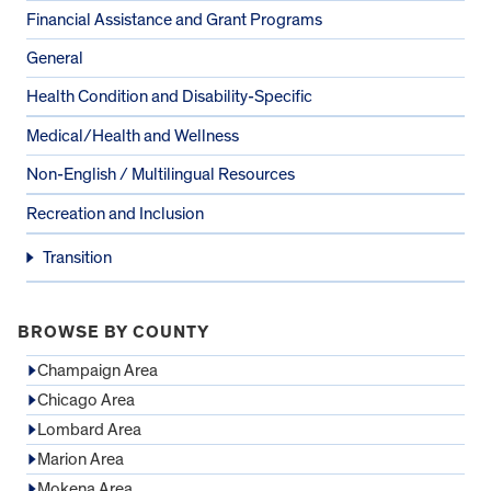
Financial Assistance and Grant Programs
General
Health Condition and Disability-Specific
Medical/Health and Wellness
Non-English / Multilingual Resources
Recreation and Inclusion
Transition
BROWSE BY COUNTY
Champaign Area
Chicago Area
Lombard Area
Marion Area
Mokena Area