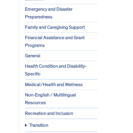
Emergency and Disaster
Preparedness
Family and Caregiving Support
Financial Assistance and Grant
Programs
General
Health Condition and Disability-
Specific
Medical/Health and Wellness
Non-English / Multilingual
Resources
Recreation and Inclusion
Transition