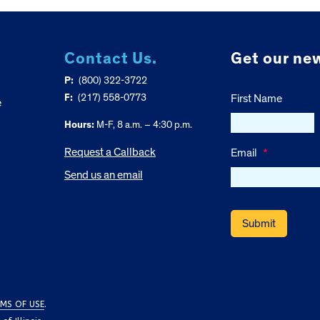
Contact Us.
Get our new
P:
(800) 322-3722
F:
(217) 558-0773
First Name
e
Hours:
M-F, 8 a.m. – 4:30 p.m.
Request a Callback
Email
*
Send us an email
MS OF USE
.