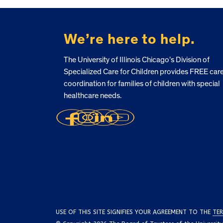
FOOTER
We’re here to help.
The University of Illinois Chicago’s Division of
Specialized Care for Children provides FREE car
coordination for families of children with special
healthcare needs.
USE OF THIS SITE SIGNIFIES YOUR AGREEMENT TO THE
TER