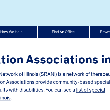
How We Help
Find An Office
Brows
ion Associations in 
etwork of Illinois (SRANI) is a network of therapeu
tion Associations provide community-based specia
lts with disabilities. You can see a
list of special
linois
.