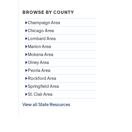
BROWSE BY COUNTY
Champaign Area
Chicago Area
Lombard Area
Marion Area
Mokena Area
Olney Area
Peoria Area
Rockford Area
Springfield Area
St. Clair Area
View all State Resources