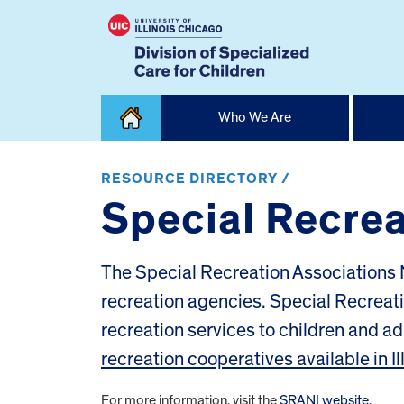
Skip
Who We Are
to
content
Home
RESOURCE DIRECTORY /
Special Recreat
The Special Recreation Associations N
recreation agencies. Special Recrea
recreation services to children and adu
recreation cooperatives available in Il
For more information, visit the
SRANI website
.