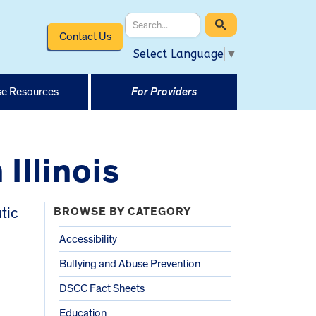
Contact Us
Select Language
▼
e Resources
For Providers
Illinois
tic
BROWSE BY CATEGORY
l
Accessibility
Bullying and Abuse Prevention
DSCC Fact Sheets
Education