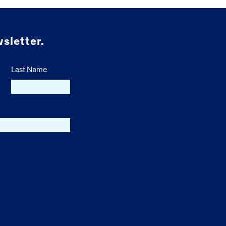
sletter.
Last Name