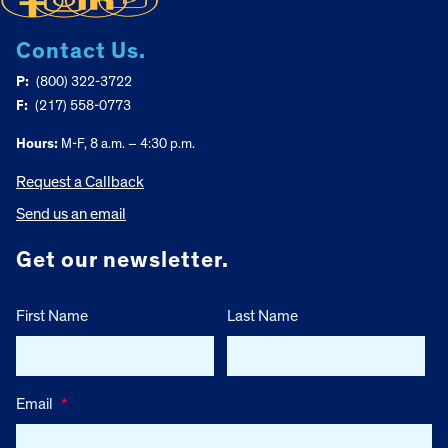
Contact Us.
P:
(800) 322-3722
F:
(217) 558-0773
Hours:
M-F, 8 a.m. – 4:30 p.m.
Request a Callback
Send us an email
Get our newsletter.
First Name
Last Name
Email
*