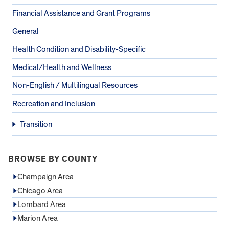
Financial Assistance and Grant Programs
General
Health Condition and Disability-Specific
Medical/Health and Wellness
Non-English / Multilingual Resources
Recreation and Inclusion
Transition
BROWSE BY COUNTY
Champaign Area
Chicago Area
Lombard Area
Marion Area