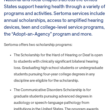
States support hearing health through a variety of
programs and activities. Sertoma services include
annual scholarships, access to amplified hearing
devices, teen and college-level service programs,
the “Adopt-an-Agency” program and more.
Sertoma offers two scholarship programs:
The Scholarship for the Hard of Hearing or Deaf is open
to students with clinically significant bilateral hearing
loss. Graduating high school students or undergraduate
students pursuing four-year college degrees in any
discipline are eligible for the scholarship.
The Communicative Disorders Scholarship is for
graduate students pursuing advanced degrees in
audiology or speech-language pathology from
institutions in the United States. The program awards