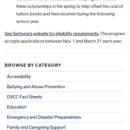
these scholarships in the spring to help offset the cost of
tuition, books and fees incurred during the following
school year.
See Sertoma’s website for eligibility requirements
. The program
accepts applications between Nov. 1 and March 31 each year.
BROWSE BY CATEGORY
Accessibility
Bullying and Abuse Prevention
DSCC Fact Sheets
Education
Emergency and Disaster Preparedness
Family and Caregiving Support