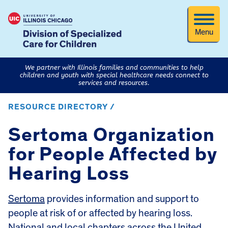
Menu
We partner with Illinois families and communities to help
children and youth with special healthcare needs connect to
services and resources.
RESOURCE DIRECTORY /
Sertoma Organization
for People Affected by
Hearing Loss
Sertoma
provides information and support to
people at risk of or affected by hearing loss.
National and local chapters across the United