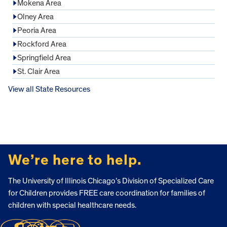
Mokena Area
Olney Area
Peoria Area
Rockford Area
Springfield Area
St. Clair Area
View all State Resources
FOOTER
We’re here to help.
The University of Illinois Chicago’s Division of Specialized Care
for Children provides FREE care coordination for families of
children with special healthcare needs.