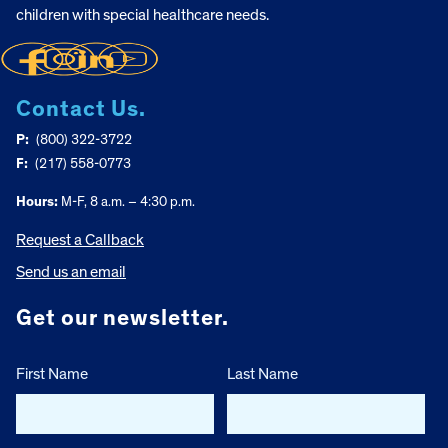
children with special healthcare needs.
Contact Us.
P:
(800) 322-3722
F:
(217) 558-0773
Hours:
M-F, 8 a.m. – 4:30 p.m.
Request a Callback
Send us an email
Get our newsletter.
First Name
Last Name