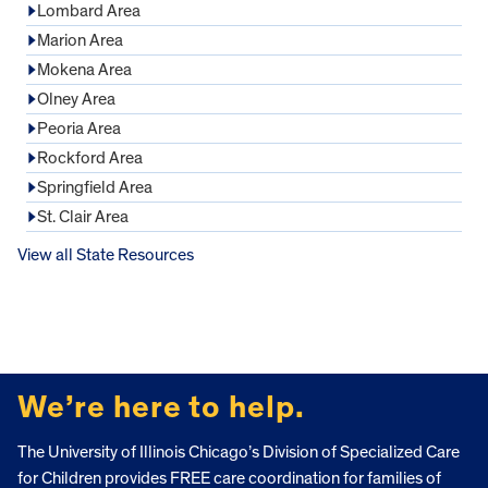
Lombard Area
Marion Area
Mokena Area
Olney Area
Peoria Area
Rockford Area
Springfield Area
St. Clair Area
View all State Resources
FOOTER
We’re here to help.
The University of Illinois Chicago’s Division of Specialized Care
for Children provides FREE care coordination for families of