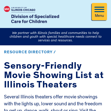
Menu
We partner with Illinois families and communities to help
children and youth with special healthcare needs connect to
services and resources.
RESOURCE DIRECTORY /
Sensory-Friendly
Movie Showing List at
Illinois Theaters
Several Illinois theaters offer movie showings
with the lights up, lower sound and the freedom
to get up, dance, walk, shout or sing. Visit the