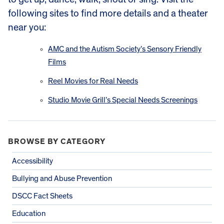
following sites to find more details and a theater
near you:
AMC and the Autism Society’s Sensory Friendly
Films
Reel Movies for Real Needs
Studio Movie Grill’s Special Needs Screenings
BROWSE BY CATEGORY
Accessibility
Bullying and Abuse Prevention
DSCC Fact Sheets
Education