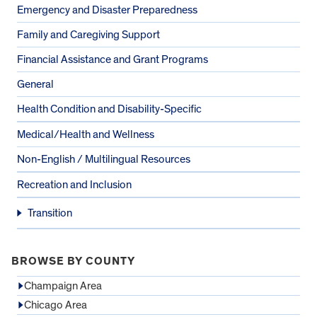
Emergency and Disaster Preparedness
Family and Caregiving Support
Financial Assistance and Grant Programs
General
Health Condition and Disability-Specific
Medical/Health and Wellness
Non-English / Multilingual Resources
Recreation and Inclusion
Transition
BROWSE BY COUNTY
Champaign Area
Chicago Area