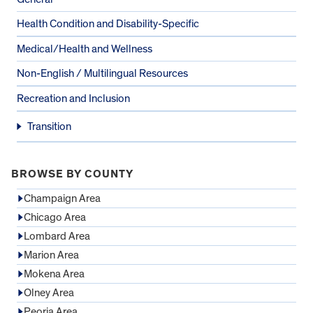
Health Condition and Disability-Specific
Medical/Health and Wellness
Non-English / Multilingual Resources
Recreation and Inclusion
Transition
BROWSE BY COUNTY
Champaign Area
Chicago Area
Lombard Area
Marion Area
Mokena Area
Olney Area
Peoria Area