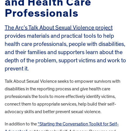
and Health Care
Professionals
The Arc’s Talk About Sexual Violence project
provides materials and practical tools to help
health care professionals, people with disabilities,
and their families and supporters learn about the
depth of the problem, support victims and work to
prevent it.
Talk About Sexual Violence seeks to empower survivors with
disabilities in the reporting process and give health care
professionals the tools to more effectively identify victims,
connect them to appropriate services, help build their self-
advocacy skills and better prevent sexual violence.
In addition to the
“Starting the Conversation Toolkit for Self-