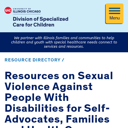
Menu
We partner with Illinois families and communities to help
children and youth with special healthcare needs connect to
services and resources.
RESOURCE DIRECTORY /
Resources on Sexual
Violence Against
People With
Disabilities for Self-
Advocates, Families