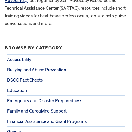
Advocates,”
put together by Self-Advocacy Resource and
Technical Assistance Center (SARTAC), resources include short
training videos for healthcare professionals, tools to help guide
conversations and more.
BROWSE BY CATEGORY
Accessibility
Bullying and Abuse Prevention
DSCC Fact Sheets
Education
Emergency and Disaster Preparedness
Family and Caregiving Support
Financial Assistance and Grant Programs
General