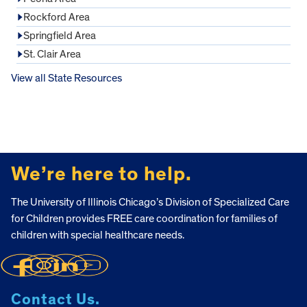
Rockford Area
Springfield Area
St. Clair Area
View all State Resources
FOOTER
We’re here to help.
The University of Illinois Chicago’s Division of Specialized Care
for Children provides FREE care coordination for families of
children with special healthcare needs.
Contact Us.