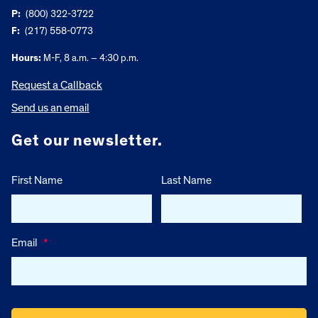
P:
(800) 322-3722
F:
(217) 558-0773
Hours:
M-F, 8 a.m. – 4:30 p.m.
Request a Callback
Send us an email
Get our newsletter.
First Name
Last Name
Email
*