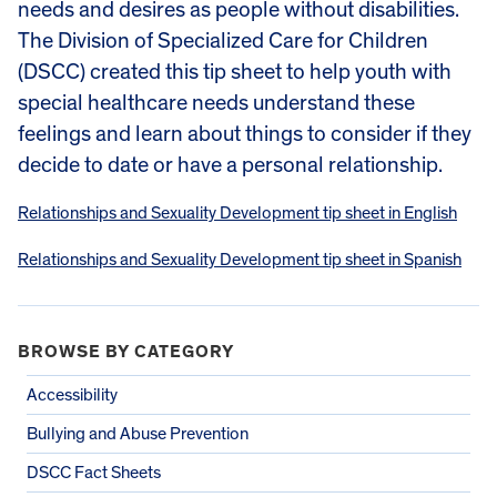
needs and desires as people without disabilities.
The Division of Specialized Care for Children
(DSCC) created this tip sheet to help youth with
special healthcare needs understand these
feelings and learn about things to consider if they
decide to date or have a personal relationship.
Relationships and Sexuality Development tip sheet in English
Relationships and Sexuality Development tip sheet in Spanish
BROWSE BY CATEGORY
Accessibility
Bullying and Abuse Prevention
DSCC Fact Sheets