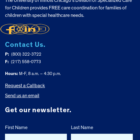
The University of Illinois Chicago’s Division of Specialized Care
for Children provides FREE care coordination for families of
children with special healthcare needs.
Contact Us.
P:
(800) 322-3722
F:
(217) 558-0773
Hours:
M-F, 8 a.m. – 4:30 p.m.
Request a Callback
Send us an email
Get our newsletter.
First Name
Last Name