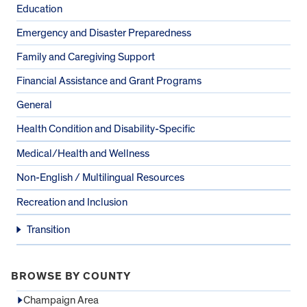
Education
Emergency and Disaster Preparedness
Family and Caregiving Support
Financial Assistance and Grant Programs
General
Health Condition and Disability-Specific
Medical/Health and Wellness
Non-English / Multilingual Resources
Recreation and Inclusion
Transition
BROWSE BY COUNTY
Champaign Area