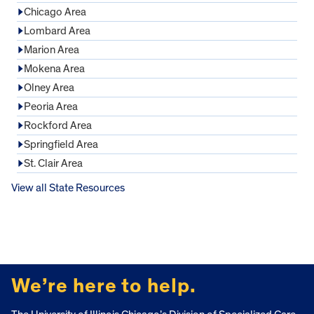
Chicago Area
Lombard Area
Marion Area
Mokena Area
Olney Area
Peoria Area
Rockford Area
Springfield Area
St. Clair Area
View all State Resources
FOOTER
We’re here to help.