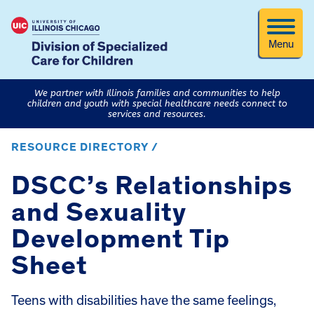
Menu
We partner with Illinois families and communities to help
children and youth with special healthcare needs connect to
services and resources.
RESOURCE DIRECTORY /
DSCC’s Relationships
and Sexuality
Development Tip
Sheet
Teens with disabilities have the same feelings,