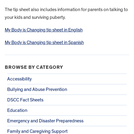
The tip sheet also includes information for parents on talking to
your kids and surviving puberty.
My Body is Changing tip sheet in English
My Body is Changing tip sheet in Spanish
BROWSE BY CATEGORY
Accessibility
Bullying and Abuse Prevention
DSCC Fact Sheets
Education
Emergency and Disaster Preparedness
Family and Caregiving Support