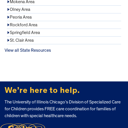
Mokena Area
Olney Area
Peoria Area
Rockford Area
Springfield Area
St. Clair Area
View all State Resources
FOOTER
We’re here to help.
The University of Illinois Chicago’s Division of Specialized Care
for Children provides FREE care coordination for families of
children with special healthcare needs.