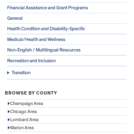
Financial Assistance and Grant Programs
General
Health Condition and Disability-Specific
Medical/Health and Wellness
Non-English / Multilingual Resources
Recreation and Inclusion
Transition
BROWSE BY COUNTY
Champaign Area
Chicago Area
Lombard Area
Marion Area