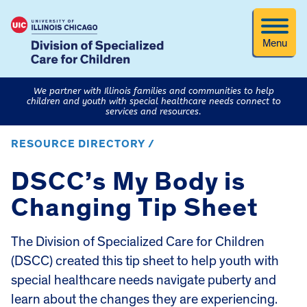
Menu
We partner with Illinois families and communities to help
children and youth with special healthcare needs connect to
services and resources.
RESOURCE DIRECTORY /
DSCC’s My Body is
Changing Tip Sheet
The Division of Specialized Care for Children
(DSCC) created this tip sheet to help youth with
special healthcare needs navigate puberty and
learn about the changes they are experiencing.