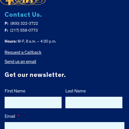
Contact Us.
P:
(800) 322-3722
F:
(217) 558-0773
Hours:
M-F, 8 a.m. – 4:30 p.m.
Request a Callback
Send us an email
Get our newsletter.
First Name
Last Name
Email
*