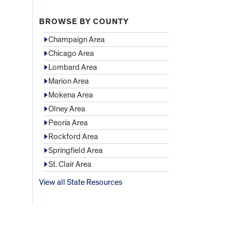
BROWSE BY COUNTY
Champaign Area
Chicago Area
Lombard Area
Marion Area
Mokena Area
Olney Area
Peoria Area
Rockford Area
Springfield Area
St. Clair Area
View all State Resources