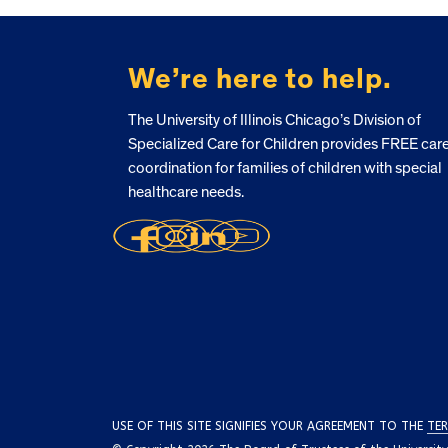
FOOTER
We’re here to help.
The University of Illinois Chicago’s Division of
Specialized Care for Children provides FREE car
coordination for families of children with special
healthcare needs.
USE OF THIS SITE SIGNIFIES YOUR AGREEMENT TO THE
TER