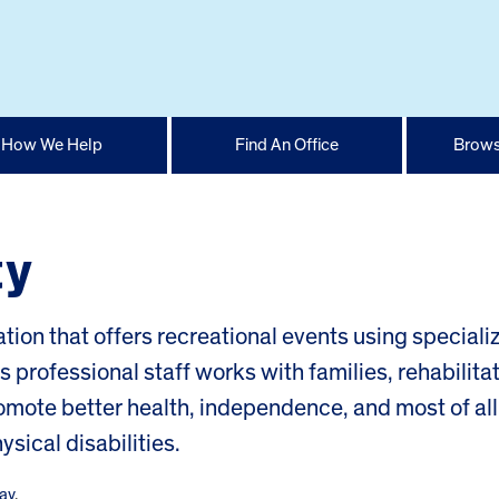
How We Help
Find An Office
Brows
ty
ation that offers recreational events using speciali
ts professional staff works with families, rehabilita
omote better health, independence, and most of all
sical disabilities.
ay
.