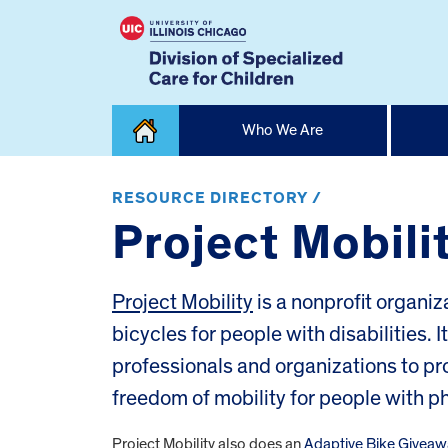
Skip
Who We Are
to
content
Home
RESOURCE DIRECTORY /
Project Mobili
Project Mobility
is a nonprofit organiz
bicycles for people with disabilities. I
professionals and organizations to pr
freedom of mobility for people with phy
Project Mobility also does an
Adaptive Bike Giveaw