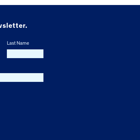
sletter.
Last Name