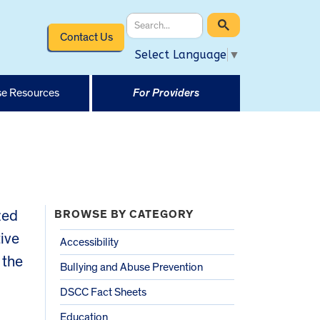
Contact Us
Select Language
▼
e Resources
For Providers
zed
BROWSE BY CATEGORY
tive
Accessibility
 the
Bullying and Abuse Prevention
DSCC Fact Sheets
Education