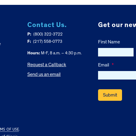
Contact Us.
Get our new
P:
(800) 322-3722
F:
(217) 558-0773
First Name
e
Hours:
M-F, 8 a.m. – 4:30 p.m.
Request a Callback
Email
*
Send us an email
MS OF USE
.