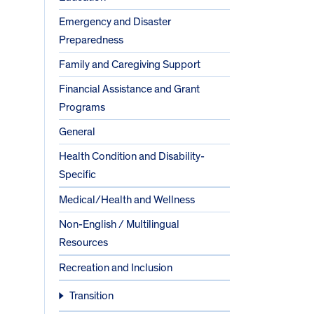
Emergency and Disaster
Preparedness
Family and Caregiving Support
Financial Assistance and Grant
Programs
General
Health Condition and Disability-
Specific
Medical/Health and Wellness
Non-English / Multilingual
Resources
Recreation and Inclusion
Transition