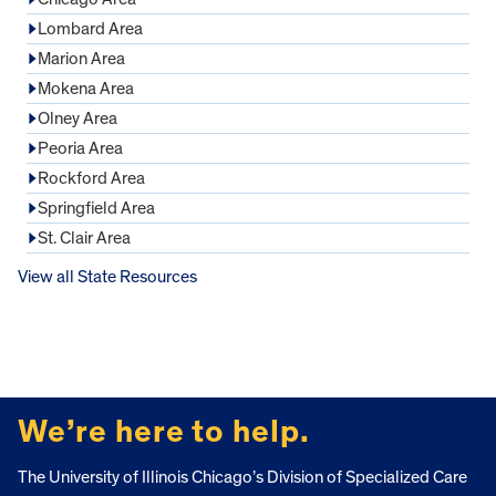
Lombard Area
Marion Area
Mokena Area
Olney Area
Peoria Area
Rockford Area
Springfield Area
St. Clair Area
View all State Resources
FOOTER
We’re here to help.
The University of Illinois Chicago’s Division of Specialized Care