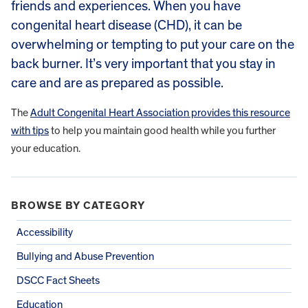
friends and experiences. When you have
congenital heart disease (CHD), it can be
overwhelming or tempting to put your care on the
back burner. It’s very important that you stay in
care and are as prepared as possible.
The
Adult Congenital Heart Association provides this resource
with tips
to help you maintain good health while you further
your education.
BROWSE BY CATEGORY
Accessibility
Bullying and Abuse Prevention
DSCC Fact Sheets
Education