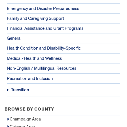
Emergency and Disaster Preparedness
Family and Caregiving Support
Financial Assistance and Grant Programs
General
Health Condition and Disability-Specific
Medical/Health and Wellness
Non-English / Multilingual Resources
Recreation and Inclusion
Transition
BROWSE BY COUNTY
Champaign Area
Chicago Area