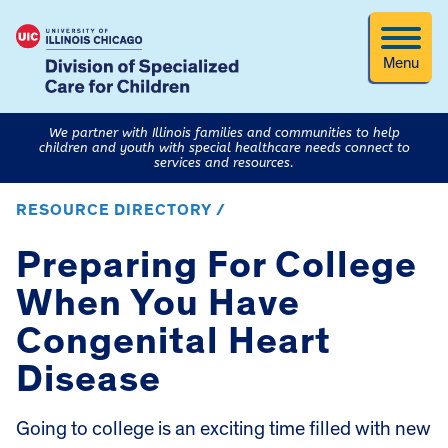
Menu
We partner with Illinois families and communities to help
children and youth with special healthcare needs connect to
services and resources.
RESOURCE DIRECTORY /
Preparing For College
When You Have
Congenital Heart
Disease
Going to college is an exciting time filled with new