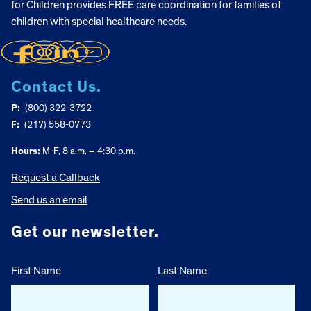
for Children provides FREE care coordination for families of
children with special healthcare needs.
Contact Us.
P:
(800) 322-3722
F:
(217) 558-0773
Hours:
M-F, 8 a.m. – 4:30 p.m.
Request a Callback
Send us an email
Get our newsletter.
First Name
Last Name