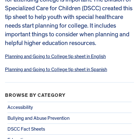
Specialized Care for Children (DSCC) created this
tip sheet to help youth with special healthcare
needs start planning for college. It includes
important things to consider when planning and
helpful higher education resources.
Planning and Going to College tip sheet in English
Planning and Going to College tip sheet in Spanish
BROWSE BY CATEGORY
Accessibility
Bullying and Abuse Prevention
DSCC Fact Sheets