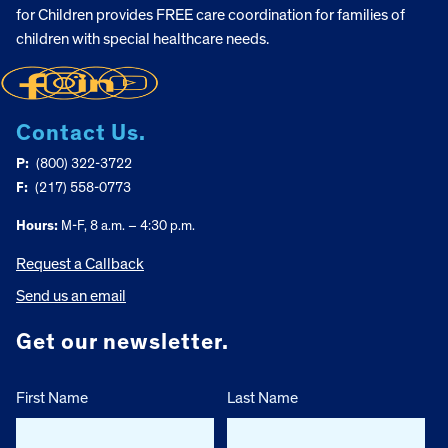
for Children provides FREE care coordination for families of
children with special healthcare needs.
Contact Us.
P:
(800) 322-3722
F:
(217) 558-0773
Hours:
M-F, 8 a.m. – 4:30 p.m.
Request a Callback
Send us an email
Get our newsletter.
First Name
Last Name