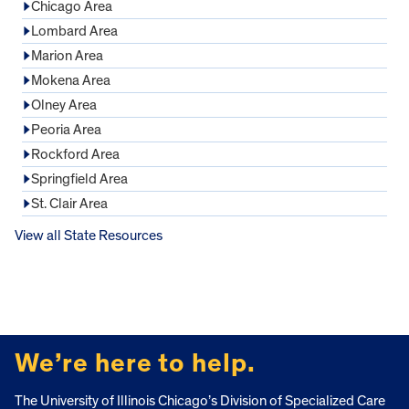
Chicago Area
Lombard Area
Marion Area
Mokena Area
Olney Area
Peoria Area
Rockford Area
Springfield Area
St. Clair Area
View all State Resources
FOOTER
We’re here to help.
The University of Illinois Chicago’s Division of Specialized Care