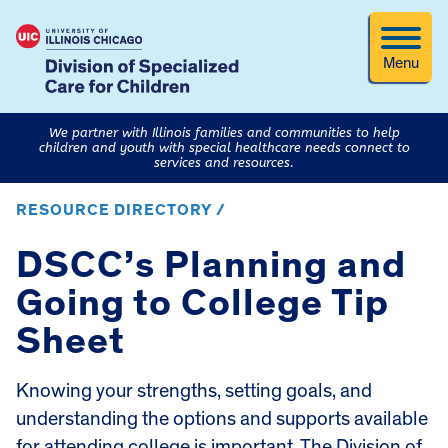
Menu
We partner with Illinois families and communities to help
children and youth with special healthcare needs connect to
services and resources.
RESOURCE DIRECTORY /
DSCC’s Planning and
Going to College Tip
Sheet
Knowing your strengths, setting goals, and
understanding the options and supports available
for attending college is important. The Division of