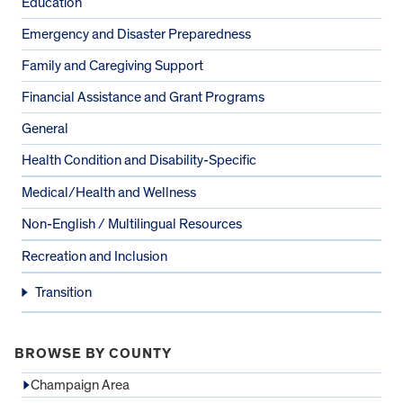
Education
Emergency and Disaster Preparedness
Family and Caregiving Support
Financial Assistance and Grant Programs
General
Health Condition and Disability-Specific
Medical/Health and Wellness
Non-English / Multilingual Resources
Recreation and Inclusion
Transition
BROWSE BY COUNTY
Champaign Area