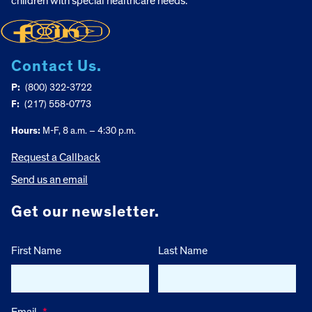
children with special healthcare needs.
Contact Us.
P:
(800) 322-3722
F:
(217) 558-0773
Hours:
M-F, 8 a.m. – 4:30 p.m.
Request a Callback
Send us an email
Get our newsletter.
First Name
Last Name