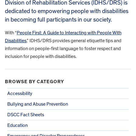
Division of Rehabilitation Services (IDHS/DRS) is
dedicated to empowering people with disabilities
in becoming full participants in our society.
With “
People First: A Guide to Interacting with People With
Disabilities
,” IDHS/DRS provides general etiquette tips and
information on people-first language to foster respect and
inclusion for people with disabilities.
BROWSE BY CATEGORY
Accessibility
Bullying and Abuse Prevention
DSCC Fact Sheets
Education
Emergency and Disaster Preparedness