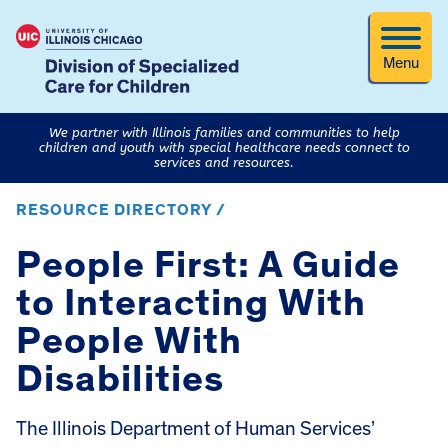
Menu
We partner with Illinois families and communities to help
children and youth with special healthcare needs connect to
services and resources.
RESOURCE DIRECTORY /
People First: A Guide
to Interacting With
People With
Disabilities
The Illinois Department of Human Services’