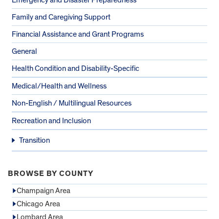
Family and Caregiving Support
Financial Assistance and Grant Programs
General
Health Condition and Disability-Specific
Medical/Health and Wellness
Non-English / Multilingual Resources
Recreation and Inclusion
Transition
BROWSE BY COUNTY
Champaign Area
Chicago Area
Lombard Area