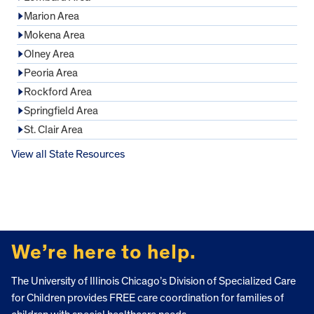
Marion Area
Mokena Area
Olney Area
Peoria Area
Rockford Area
Springfield Area
St. Clair Area
View all State Resources
FOOTER
We’re here to help.
The University of Illinois Chicago’s Division of Specialized Care
for Children provides FREE care coordination for families of