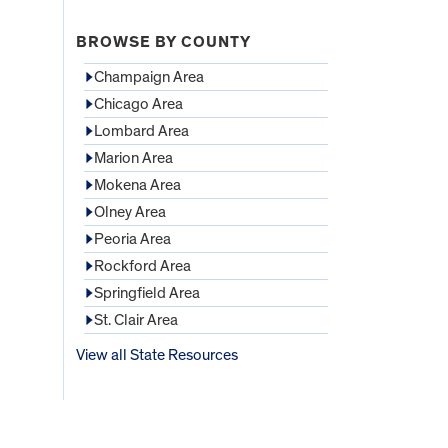
BROWSE BY COUNTY
Champaign Area
Chicago Area
Lombard Area
Marion Area
Mokena Area
Olney Area
Peoria Area
Rockford Area
Springfield Area
St. Clair Area
View all State Resources