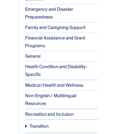
Emergency and Disaster
Preparedness
Family and Caregiving Support
Financial Assistance and Grant
Programs
General
Health Condition and Disability-
Specific
Medical/Health and Wellness
Non-English / Multilingual
Resources
Recreation and Inclusion
Transition