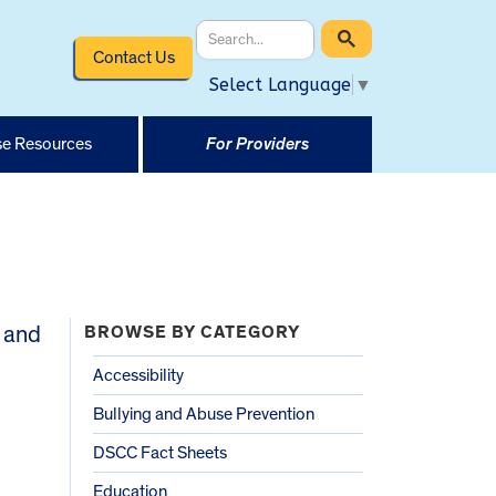
Contact Us
Select Language
▼
e Resources
For Providers
 and
BROWSE BY CATEGORY
Accessibility
Bullying and Abuse Prevention
DSCC Fact Sheets
Education