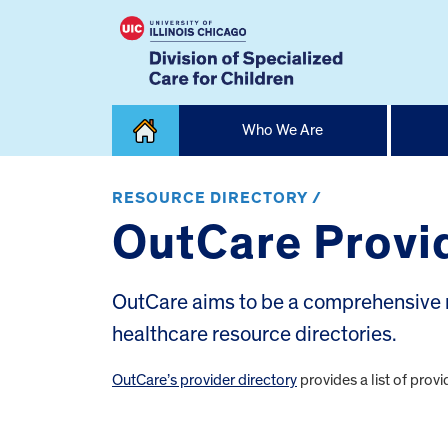
Skip
Who We Are
to
content
Home
RESOURCE DIRECTORY /
OutCare Provid
OutCare aims to be a comprehensive r
healthcare resource directories.
OutCare’s provider directory
provides a list of pr