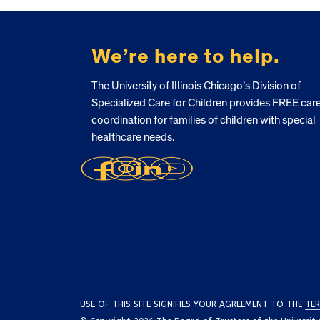
FOOTER
We’re here to help.
The University of Illinois Chicago’s Division of
Specialized Care for Children provides FREE car
coordination for families of children with special
healthcare needs.
USE OF THIS SITE SIGNIFIES YOUR AGREEMENT TO THE
TER