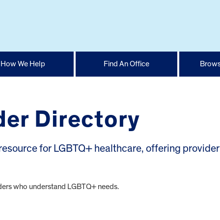
How We Help
Find An Office
Brows
er Directory
esource for LGBTQ+ healthcare, offering provider
oviders who understand LGBTQ+ needs.