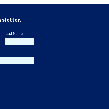
sletter.
Last Name