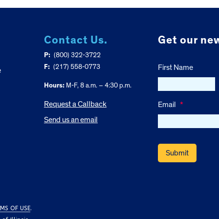
Contact Us.
Get our new
P:
(800) 322-3722
F:
(217) 558-0773
First Name
e
Hours:
M-F, 8 a.m. – 4:30 p.m.
Request a Callback
Email
*
Send us an email
MS OF USE
.