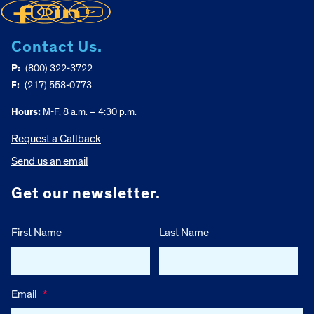
Contact Us.
P:
(800) 322-3722
F:
(217) 558-0773
Hours:
M-F, 8 a.m. – 4:30 p.m.
Request a Callback
Send us an email
Get our newsletter.
First Name
Last Name
Email
*