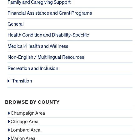
Family and Caregiving Support
Financial Assistance and Grant Programs
General
Health Condition and Disability-Specific
Medical/Health and Wellness
Non-English / Multilingual Resources
Recreation and Inclusion
Transition
BROWSE BY COUNTY
Champaign Area
Chicago Area
Lombard Area
Marion Area