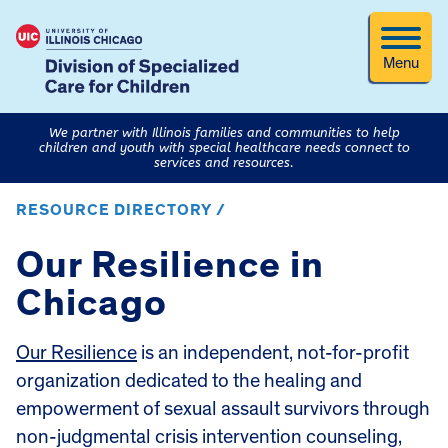
Menu
We partner with Illinois families and communities to help
children and youth with special healthcare needs connect to
services and resources.
RESOURCE DIRECTORY /
Our Resilience in
Chicago
Our Resilience
is an independent, not-for-profit
organization dedicated to the healing and
empowerment of sexual assault survivors through
non-judgmental crisis intervention counseling,