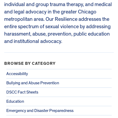
individual and group trauma therapy, and medical
and legal advocacy in the greater Chicago
metropolitan area. Our Resilience addresses the
entire spectrum of sexual violence by addressing
harassment, abuse, prevention, public education
and institutional advocacy.
BROWSE BY CATEGORY
Accessibility
Bullying and Abuse Prevention
DSCC Fact Sheets
Education
Emergency and Disaster Preparedness