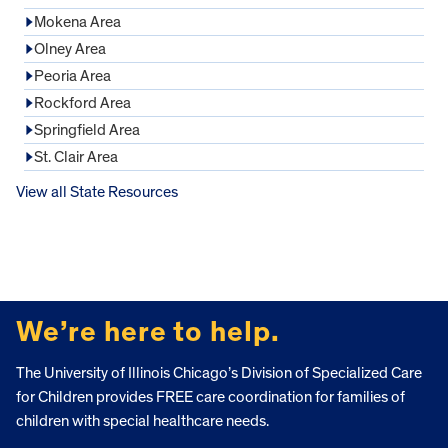
Mokena Area
Olney Area
Peoria Area
Rockford Area
Springfield Area
St. Clair Area
View all State Resources
FOOTER
We’re here to help.
The University of Illinois Chicago’s Division of Specialized Care
for Children provides FREE care coordination for families of
children with special healthcare needs.