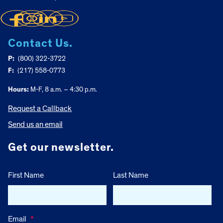
Contact Us.
P:
(800) 322-3722
F:
(217) 558-0773
Hours:
M-F, 8 a.m. – 4:30 p.m.
Request a Callback
Send us an email
Get our newsletter.
First Name
Last Name
Email
*