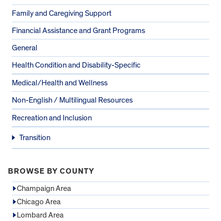
Family and Caregiving Support
Financial Assistance and Grant Programs
General
Health Condition and Disability-Specific
Medical/Health and Wellness
Non-English / Multilingual Resources
Recreation and Inclusion
Transition
BROWSE BY COUNTY
Champaign Area
Chicago Area
Lombard Area