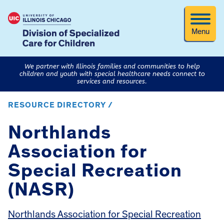
Menu
We partner with Illinois families and communities to help
children and youth with special healthcare needs connect to
services and resources.
RESOURCE DIRECTORY /
Northlands
Association for
Special Recreation
(NASR)
Northlands Association for Special Recreation