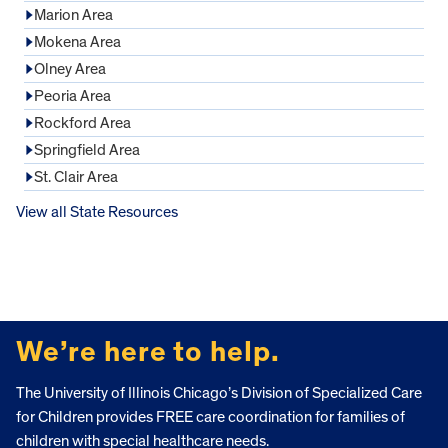
Marion Area
Mokena Area
Olney Area
Peoria Area
Rockford Area
Springfield Area
St. Clair Area
View all State Resources
FOOTER
We’re here to help.
The University of Illinois Chicago’s Division of Specialized Care
for Children provides FREE care coordination for families of
children with special healthcare needs.