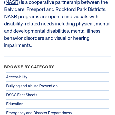
(NASR)
is a cooperative partnership between the
Belvidere, Freeport and Rockford Park Districts.
NASR programs are open to individuals with
disability-related needs including physical, mental
and developmental disabilities, mental illness,
behavior disorders and visual or hearing
impairments.
BROWSE BY CATEGORY
Accessibility
Bullying and Abuse Prevention
DSCC Fact Sheets
Education
Emergency and Disaster Preparedness