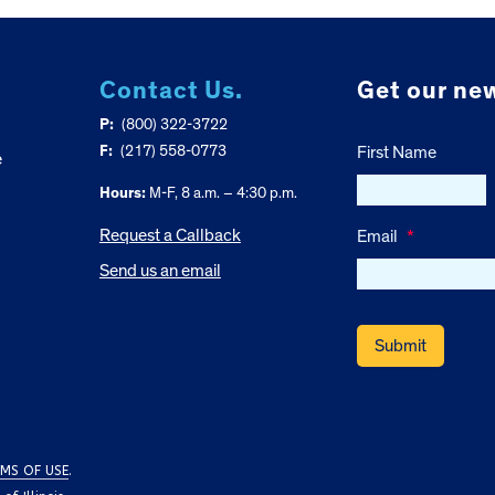
Contact Us.
Get our new
P:
(800) 322-3722
F:
(217) 558-0773
First Name
e
Hours:
M-F, 8 a.m. – 4:30 p.m.
Request a Callback
Email
*
Send us an email
MS OF USE
.