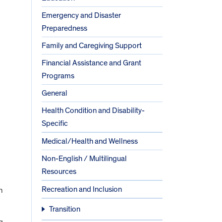
Emergency and Disaster
Preparedness
Family and Caregiving Support
Financial Assistance and Grant
Programs
General
Health Condition and Disability-
Specific
Medical/Health and Wellness
Non-English / Multilingual
Resources
Recreation and Inclusion
h
Transition
g