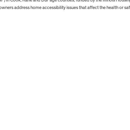
ners address home accessibility issues that affect the health or saf