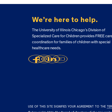
FOOTER
We’re here to help.
The University of Illinois Chicago’s Division of
Specialized Care for Children provides FREE car
coordination for families of children with special
healthcare needs.
USE OF THIS SITE SIGNIFIES YOUR AGREEMENT TO THE
TER