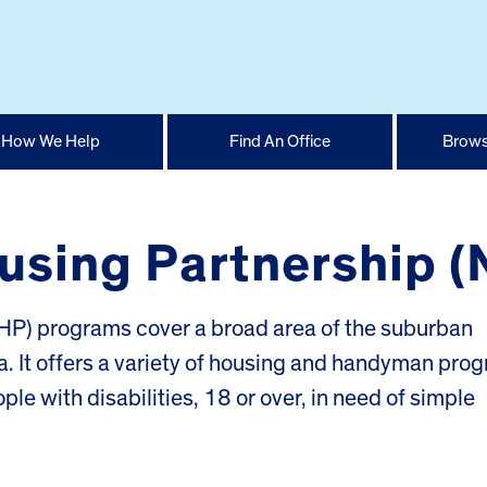
How We Help
Find An Office
Brows
using Partnership 
P) programs cover a broad area of the suburban
. It offers a variety of housing and handyman pro
le with disabilities, 18 or over, in need of simple