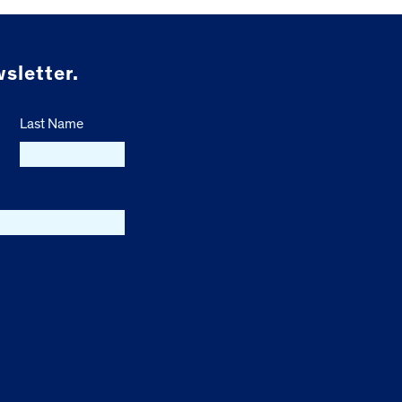
sletter.
Last Name