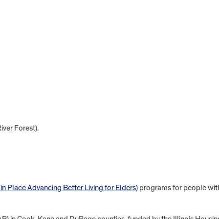
ver Forest).
Place Advancing Better Living for Elders)
programs for people wit
) in Cook, Kane and DuPage counties, funded by the Illinois Housin