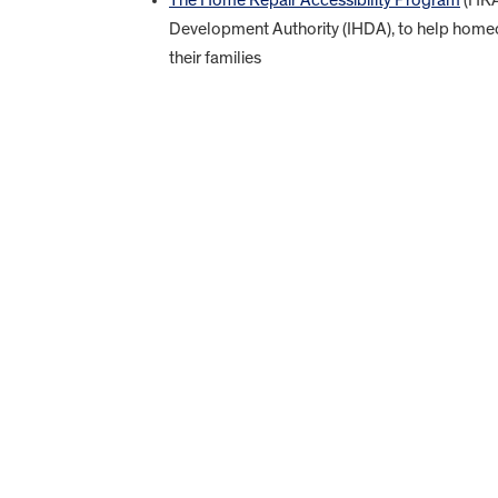
Development Authority (IHDA), to help homeow
their families