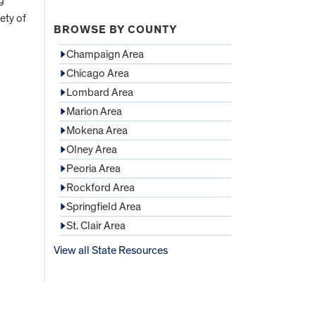
ety of
BROWSE BY COUNTY
Champaign Area
Chicago Area
Lombard Area
Marion Area
Mokena Area
Olney Area
Peoria Area
Rockford Area
Springfield Area
St. Clair Area
View all State Resources