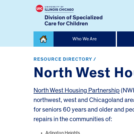
Skip
Who We Are
to
content
Home
RESOURCE DIRECTORY /
North West Ho
North West Housing Partnership
(NWH
northwest, west and Chicagoland area
for seniors 60 years and older and peop
repairs in the communities of:
Arlington Heights