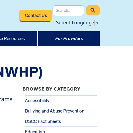
Contact Us
Select Language
▼
e Resources
For Providers
(NWHP)
BROWSE BY CATEGORY
grams
Accessibility
Bullying and Abuse Prevention
DSCC Fact Sheets
Education