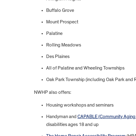
Buffalo Grove
Mount Prospect
Palatine
Rolling Meadows
Des Plaines
All of Palatine and Wheeling Townships
Oak Park Township (including Oak Park and Ri
NWHP also offers:
Housing workshops and seminars
Handyman and
CAPABLE (Community Aging in 
disabilities ages 18 and up
The Home Repair Accessibility Program
(HRAP