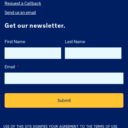
Request a Callback
Send us an email
Get our newsletter.
First Name
Last Name
Email
*
USE OF THIS SITE SIGNIFIES YOUR AGREEMENT TO THE
TERMS OF USE
.