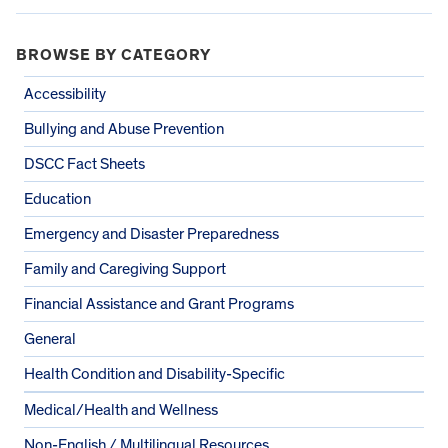
BROWSE BY CATEGORY
Accessibility
Bullying and Abuse Prevention
DSCC Fact Sheets
Education
Emergency and Disaster Preparedness
Family and Caregiving Support
Financial Assistance and Grant Programs
General
Health Condition and Disability-Specific
Medical/Health and Wellness
Non-English / Multilingual Resources