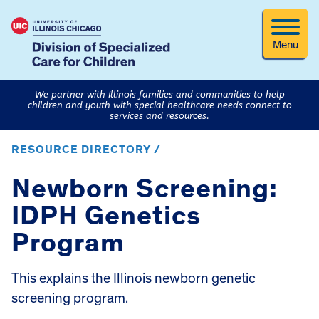
Menu
We partner with Illinois families and communities to help
children and youth with special healthcare needs connect to
services and resources.
RESOURCE DIRECTORY /
Newborn Screening:
IDPH Genetics
Program
This explains the Illinois newborn genetic
screening program.