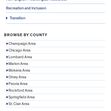
Recreation and Inclusion
Transition
BROWSE BY COUNTY
Champaign Area
Chicago Area
Lombard Area
Marion Area
Mokena Area
Olney Area
Peoria Area
Rockford Area
Springfield Area
St. Clair Area