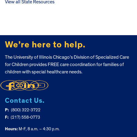
View all State Resources
FOOTER
We’re here to help.
The University of Illinois Chicago’s Division of Specialized Care
for Children provides FREE care coordination for families of
children with special healthcare needs.
Contact Us.
P:
(800) 322-3722
F:
(217) 558-0773
Hours:
M-F, 8 a.m. – 4:30 p.m.