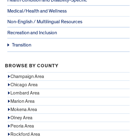
Medical/Health and Wellness
Non-English / Multilingual Resources
Recreation and Inclusion
Transition
BROWSE BY COUNTY
Champaign Area
Chicago Area
Lombard Area
Marion Area
Mokena Area
Olney Area
Peoria Area
Rockford Area