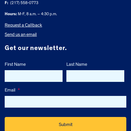
F:
(217) 558-0773
Hours:
M-F, 8 a.m. – 4:30 p.m.
Request a Callback
Send us an email
Get our newsletter.
First Name
Last Name
Email
*