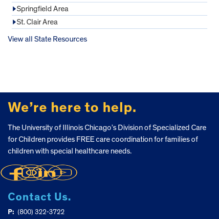
Springfield Area
St. Clair Area
View all State Resources
FOOTER
We’re here to help.
The University of Illinois Chicago’s Division of Specialized Care
for Children provides FREE care coordination for families of
children with special healthcare needs.
Contact Us.
P:
(800) 322-3722