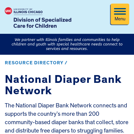
Menu
We partner with Illinois families and communities to help
children and youth with special healthcare needs connect to
services and resources.
RESOURCE DIRECTORY /
National Diaper Bank
Network
The National Diaper Bank Network connects and
supports the country’s more than 200
community-based diaper banks that collect, store
and distribute free diapers to struggling families.