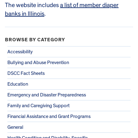
The website includes
a list of member diaper
banks in Illinois
.
BROWSE BY CATEGORY
Accessibility
Bullying and Abuse Prevention
DSCC Fact Sheets
Education
Emergency and Disaster Preparedness
Family and Caregiving Support
Financial Assistance and Grant Programs
General
Health Condition and Disability-Specific