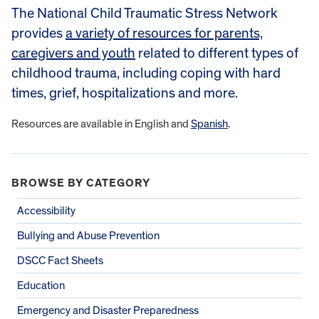
The National Child Traumatic Stress Network
provides
a variety of resources for parents,
caregivers and youth
related to different types of
childhood trauma, including coping with hard
times, grief, hospitalizations and more.
Resources are available in English and
Spanish
.
BROWSE BY CATEGORY
Accessibility
Bullying and Abuse Prevention
DSCC Fact Sheets
Education
Emergency and Disaster Preparedness