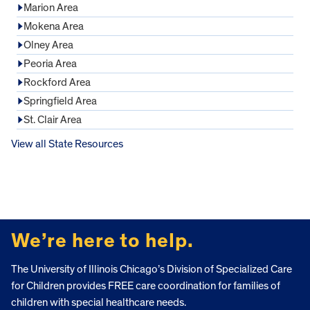
Marion Area
Mokena Area
Olney Area
Peoria Area
Rockford Area
Springfield Area
St. Clair Area
View all State Resources
FOOTER
We’re here to help.
The University of Illinois Chicago’s Division of Specialized Care
for Children provides FREE care coordination for families of
children with special healthcare needs.