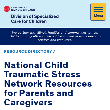
Menu
We partner with Illinois families and communities to help
children and youth with special healthcare needs connect to
services and resources.
RESOURCE DIRECTORY /
National Child
Traumatic Stress
Network Resources
for Parents and
Caregivers