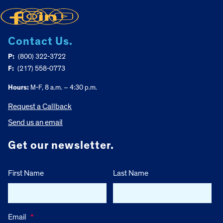
Contact Us.
P:
(800) 322-3722
F:
(217) 558-0773
Hours:
M-F, 8 a.m. – 4:30 p.m.
Request a Callback
Send us an email
Get our newsletter.
First Name
Last Name
Email
*