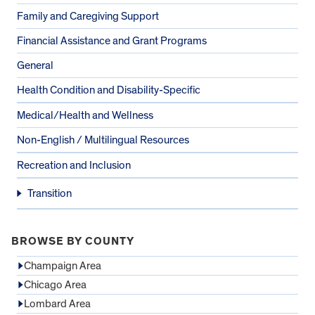
Family and Caregiving Support
Financial Assistance and Grant Programs
General
Health Condition and Disability-Specific
Medical/Health and Wellness
Non-English / Multilingual Resources
Recreation and Inclusion
Transition
BROWSE BY COUNTY
Champaign Area
Chicago Area
Lombard Area