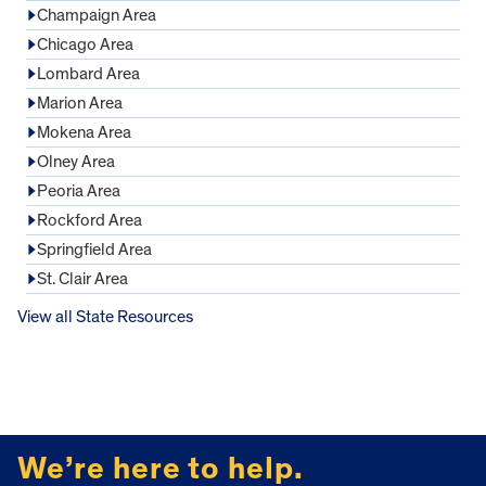
Champaign Area
Chicago Area
Lombard Area
Marion Area
Mokena Area
Olney Area
Peoria Area
Rockford Area
Springfield Area
St. Clair Area
View all State Resources
FOOTER
We’re here to help.