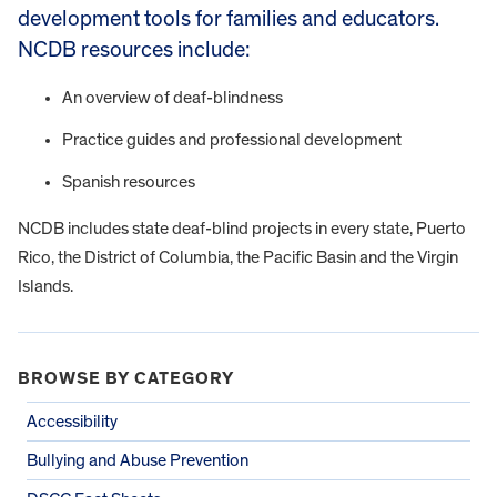
development tools for families and educators.
NCDB resources include:
An overview of deaf-blindness
Practice guides and professional development
Spanish resources
NCDB includes state deaf-blind projects in every state, Puerto
Rico, the District of Columbia, the Pacific Basin and the Virgin
Islands.
BROWSE BY CATEGORY
Accessibility
Bullying and Abuse Prevention