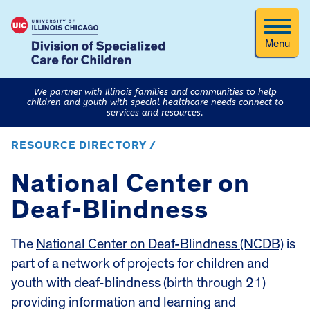
Menu
We partner with Illinois families and communities to help
children and youth with special healthcare needs connect to
services and resources.
RESOURCE DIRECTORY /
National Center on
Deaf-Blindness
The
National Center on Deaf-Blindness (NCDB)
is
part of a network of projects for children and
youth with deaf-blindness (birth through 21)
providing information and learning and