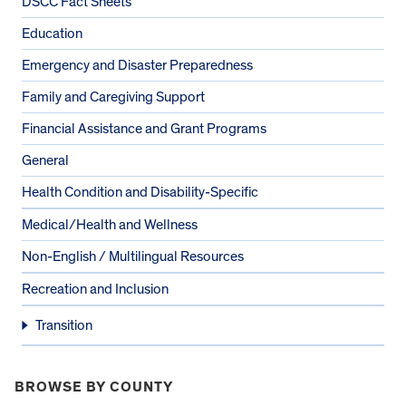
DSCC Fact Sheets
Education
Emergency and Disaster Preparedness
Family and Caregiving Support
Financial Assistance and Grant Programs
General
Health Condition and Disability-Specific
Medical/Health and Wellness
Non-English / Multilingual Resources
Recreation and Inclusion
Transition
BROWSE BY COUNTY