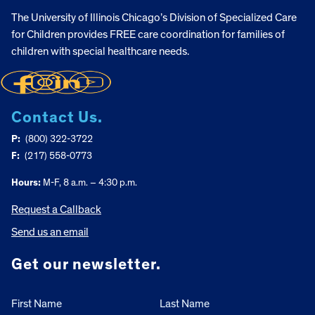
The University of Illinois Chicago’s Division of Specialized Care
for Children provides FREE care coordination for families of
children with special healthcare needs.
Contact Us.
P:
(800) 322-3722
F:
(217) 558-0773
Hours:
M-F, 8 a.m. – 4:30 p.m.
Request a Callback
Send us an email
Get our newsletter.
First Name
Last Name