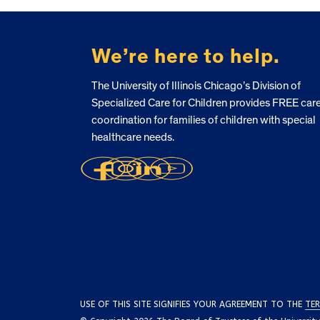
FOOTER
We’re here to help.
The University of Illinois Chicago’s Division of
Specialized Care for Children provides FREE car
coordination for families of children with special
healthcare needs.
USE OF THIS SITE SIGNIFIES YOUR AGREEMENT TO THE
TER