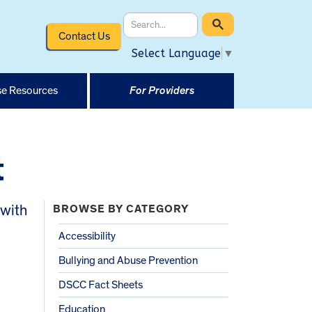
Contact Us
Select Language
▼
e Resources
For Providers
t
 with
BROWSE BY CATEGORY
Accessibility
Bullying and Abuse Prevention
DSCC Fact Sheets
Education