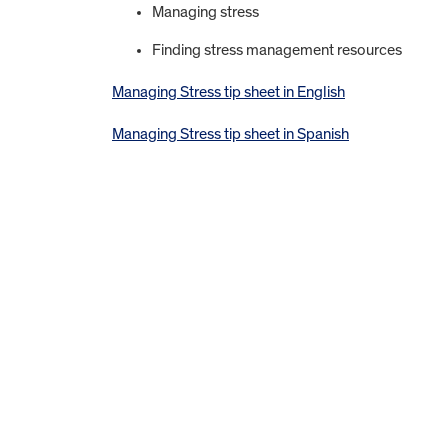
Managing stress
Finding stress management resources
Managing Stress tip sheet in English
Managing Stress tip sheet in Spanish