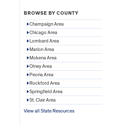
BROWSE BY COUNTY
Champaign Area
Chicago Area
Lombard Area
Marion Area
Mokena Area
Olney Area
Peoria Area
Rockford Area
Springfield Area
St. Clair Area
View all State Resources