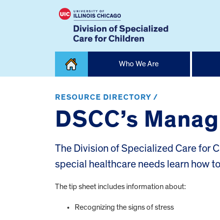
Skip
Who We Are
to
content
Home
RESOURCE DIRECTORY /
DSCC’s Managi
The Division of Specialized Care for C
special healthcare needs learn how t
The tip sheet includes information about:
Recognizing the signs of stress