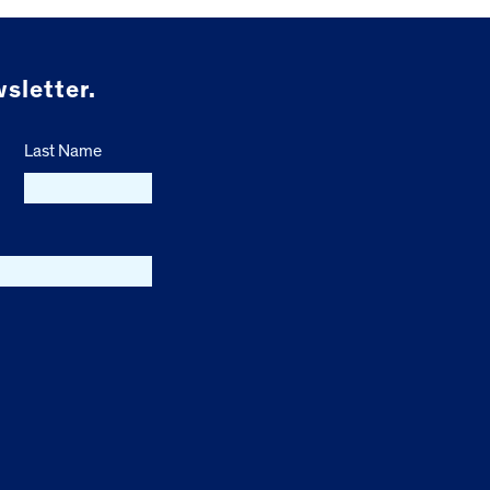
sletter.
Last Name