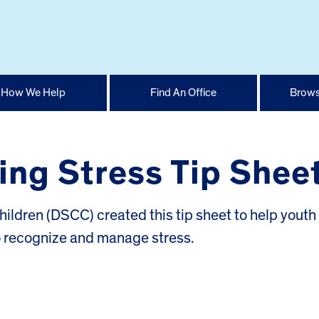
How We Help
Find An Office
Brows
ng Stress Tip Shee
hildren (DSCC) created this tip sheet to help youth
o recognize and manage stress.