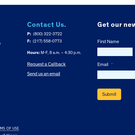
Contact Us.
Get our new
P:
(800) 322-3722
F:
(217) 558-0773
First Name
e
Hours:
M-F, 8 a.m. – 4:30 p.m.
Request a Callback
Email
*
Send us an email
MS OF USE
.