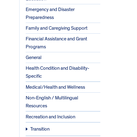
Emergency and Disaster
Preparedness
Family and Caregiving Support
Financial Assistance and Grant
Programs
General
Health Condition and Disability-
Specific
Medical/Health and Wellness
Non-English / Multilingual
Resources
Recreation and Inclusion
Transition